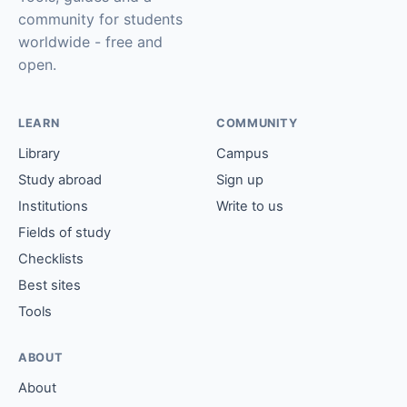
community for students
worldwide - free and
open.
LEARN
COMMUNITY
Library
Campus
Study abroad
Sign up
Institutions
Write to us
Fields of study
Checklists
Best sites
Tools
ABOUT
About