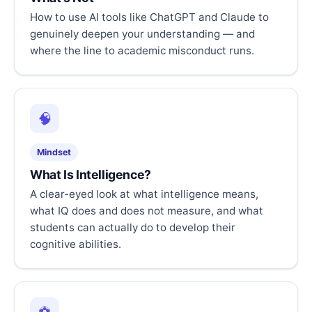
How to use AI tools like ChatGPT and Claude to
genuinely deepen your understanding — and
where the line to academic misconduct runs.
🧠
Mindset
What Is Intelligence?
A clear-eyed look at what intelligence means,
what IQ does and does not measure, and what
students can actually do to develop their
cognitive abilities.