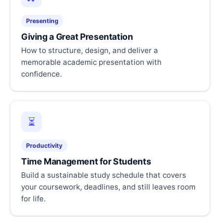
Presenting
Giving a Great Presentation
How to structure, design, and deliver a
memorable academic presentation with
confidence.
⏳
Productivity
Time Management for Students
Build a sustainable study schedule that covers
your coursework, deadlines, and still leaves room
for life.