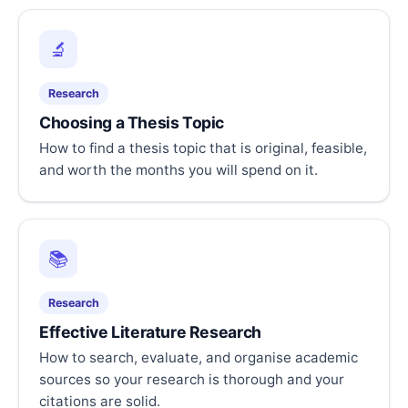
🔬
Research
Choosing a Thesis Topic
How to find a thesis topic that is original, feasible,
and worth the months you will spend on it.
📚
Research
Effective Literature Research
How to search, evaluate, and organise academic
sources so your research is thorough and your
citations are solid.