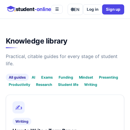
student
-online
🌐
EN
Log in
Sign up
☰
Knowledge library
Practical, citable guides for every stage of student
life.
All guides
AI
Exams
Funding
Mindset
Presenting
Productivity
Research
Student life
Writing
✍️
Writing