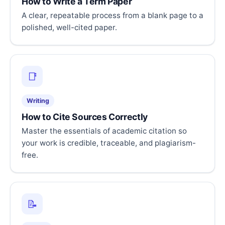
How to Write a Term Paper
A clear, repeatable process from a blank page to a
polished, well-cited paper.
📑
Writing
How to Cite Sources Correctly
Master the essentials of academic citation so
your work is credible, traceable, and plagiarism-
free.
📝