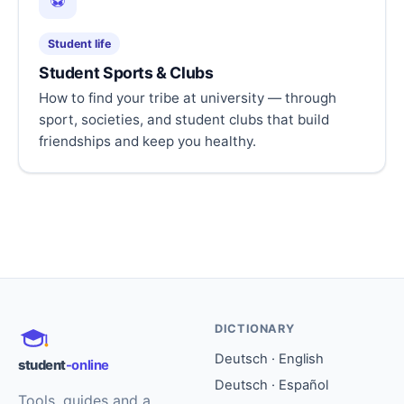
⚽
Student life
Student Sports & Clubs
How to find your tribe at university — through
sport, societies, and student clubs that build
friendships and keep you healthy.
DICTIONARY
Deutsch · English
student
-online
Deutsch · Español
Tools, guides and a