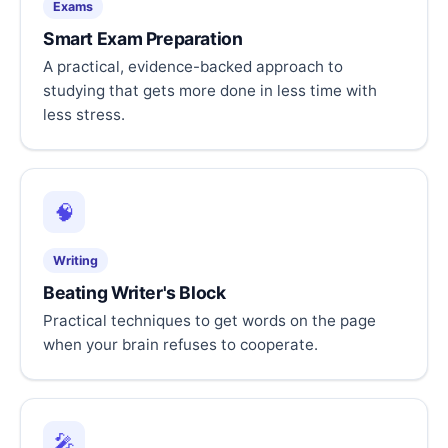
Exams
Smart Exam Preparation
A practical, evidence-backed approach to
studying that gets more done in less time with
less stress.
🧠
Writing
Beating Writer's Block
Practical techniques to get words on the page
when your brain refuses to cooperate.
🎤