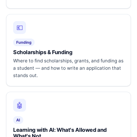
💶
Funding
Scholarships & Funding
Where to find scholarships, grants, and funding as
a student — and how to write an application that
stands out.
🤖
AI
Learning with AI: What's Allowed and
What's Not