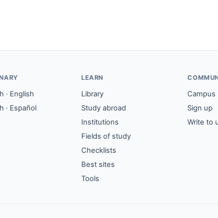
ONARY
LEARN
COMMUN
 · English
Library
Campus
h · Español
Study abroad
Sign up
Institutions
Write to 
Fields of study
Checklists
Best sites
Tools