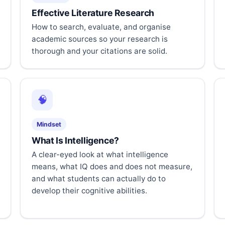
Effective Literature Research
How to search, evaluate, and organise
academic sources so your research is
thorough and your citations are solid.
🧠
Mindset
What Is Intelligence?
A clear-eyed look at what intelligence
means, what IQ does and does not measure,
and what students can actually do to
develop their cognitive abilities.