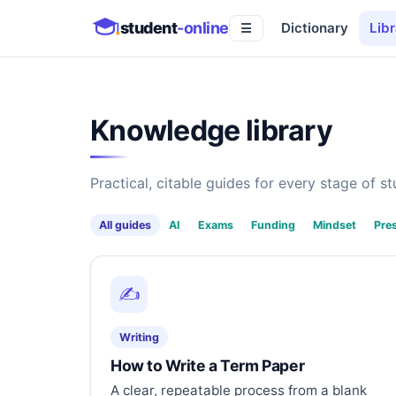
student
-online
Dictionary
Libr
☰
Knowledge library
Practical, citable guides for every stage of stu
All guides
AI
Exams
Funding
Mindset
Pre
✍️
Writing
How to Write a Term Paper
A clear, repeatable process from a blank