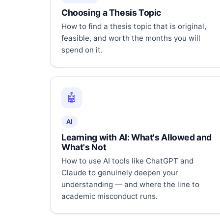
Choosing a Thesis Topic
How to find a thesis topic that is original,
feasible, and worth the months you will
spend on it.
🤖
AI
Learning with AI: What's Allowed and
What's Not
How to use AI tools like ChatGPT and
Claude to genuinely deepen your
understanding — and where the line to
academic misconduct runs.