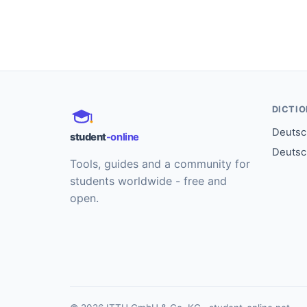
DICTI
Deutsch
student
-online
Deutsc
Tools, guides and a community for
students worldwide - free and
open.