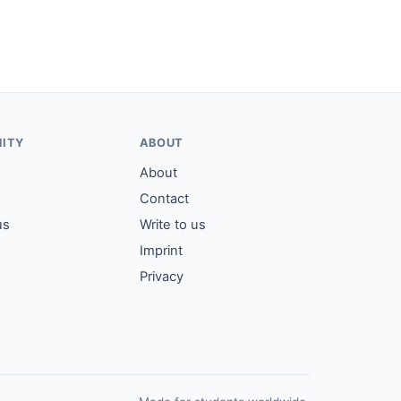
ITY
ABOUT
About
Contact
us
Write to us
Imprint
Privacy