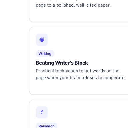
page to a polished, well-cited paper.
🧠
Writing
Beating Writer's Block
Practical techniques to get words on the
page when your brain refuses to cooperate.
🔬
Research