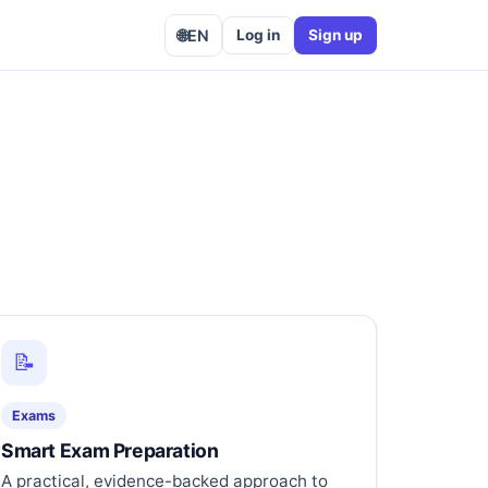
🌐
EN
Log in
Sign up
📝
Exams
Smart Exam Preparation
A practical, evidence-backed approach to