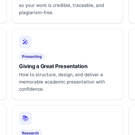
so your work is credible, traceable, and
plagiarism-free.
🎤
Presenting
Giving a Great Presentation
How to structure, design, and deliver a
memorable academic presentation with
confidence.
📚
Research