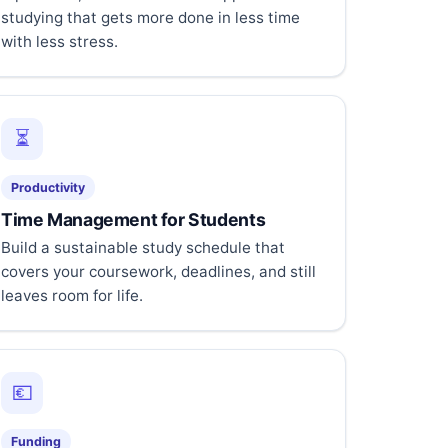
studying that gets more done in less time
with less stress.
⏳
Productivity
Time Management for Students
Build a sustainable study schedule that
covers your coursework, deadlines, and still
leaves room for life.
💶
Funding