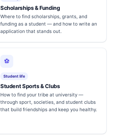
Scholarships & Funding
Where to find scholarships, grants, and
funding as a student — and how to write an
application that stands out.
⚽
Student life
Student Sports & Clubs
How to find your tribe at university —
through sport, societies, and student clubs
that build friendships and keep you healthy.