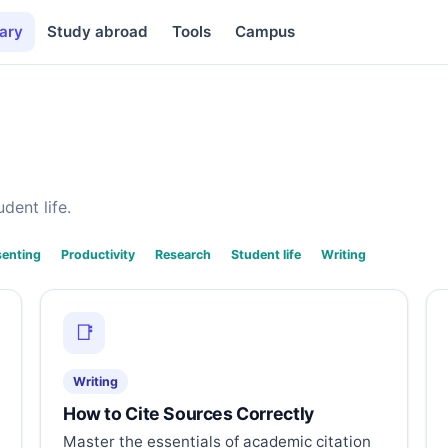
ary
Study abroad
Tools
Campus
dent life.
senting
Productivity
Research
Student life
Writing
📑
Writing
How to Cite Sources Correctly
Master the essentials of academic citation