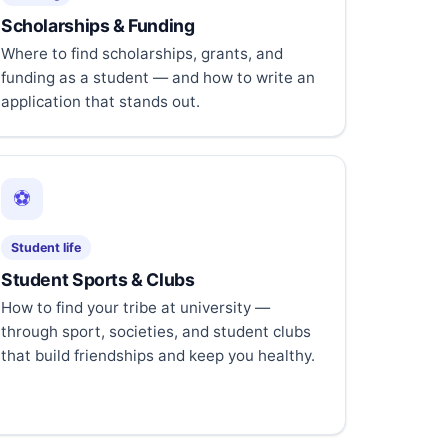
Scholarships & Funding
Where to find scholarships, grants, and
funding as a student — and how to write an
application that stands out.
⚽
Student life
Student Sports & Clubs
How to find your tribe at university —
through sport, societies, and student clubs
that build friendships and keep you healthy.