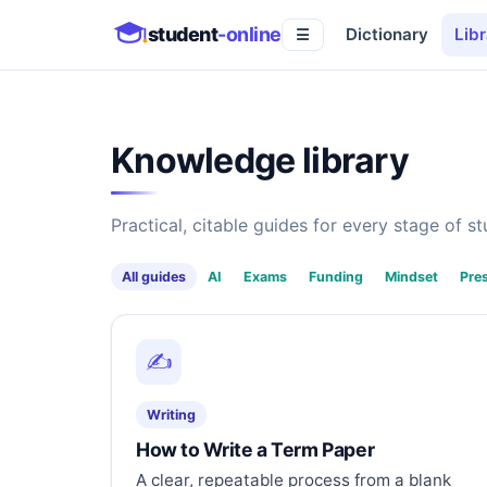
student
-online
Dictionary
Libr
☰
Knowledge library
Practical, citable guides for every stage of stu
All guides
AI
Exams
Funding
Mindset
Pre
✍️
Writing
How to Write a Term Paper
A clear, repeatable process from a blank