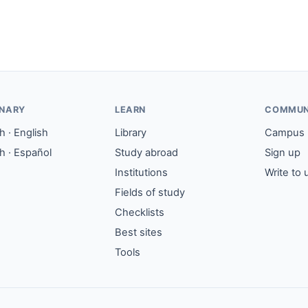
ONARY
LEARN
COMMUN
 · English
Library
Campus
h · Español
Study abroad
Sign up
Institutions
Write to 
Fields of study
Checklists
Best sites
Tools