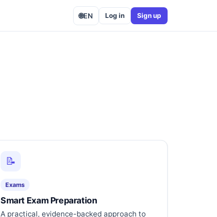
🌐
EN
Log in
Sign up
📝
Exams
Smart Exam Preparation
A practical, evidence-backed approach to