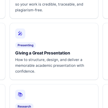
so your work is credible, traceable, and
plagiarism-free.
🎤
Presenting
Giving a Great Presentation
How to structure, design, and deliver a
memorable academic presentation with
confidence.
📚
Research