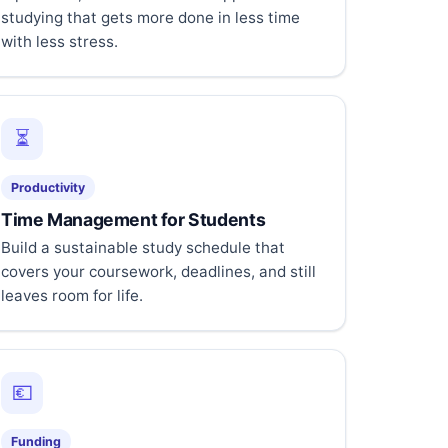
studying that gets more done in less time
with less stress.
⏳
Productivity
Time Management for Students
Build a sustainable study schedule that
covers your coursework, deadlines, and still
leaves room for life.
💶
Funding