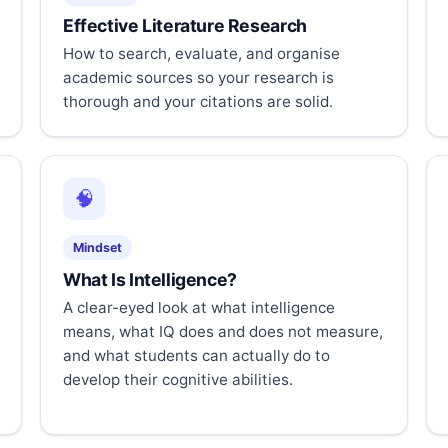
Effective Literature Research
How to search, evaluate, and organise
academic sources so your research is
thorough and your citations are solid.
🧠
Mindset
What Is Intelligence?
A clear-eyed look at what intelligence
means, what IQ does and does not measure,
and what students can actually do to
develop their cognitive abilities.