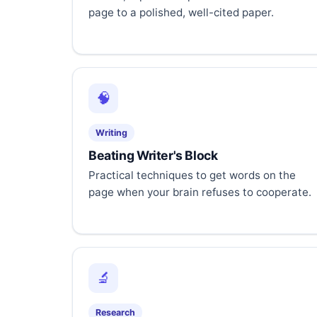
page to a polished, well-cited paper.
🧠
Writing
Beating Writer's Block
Practical techniques to get words on the
page when your brain refuses to cooperate.
🔬
Research