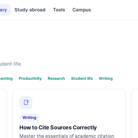
ary
Study abroad
Tools
Campus
dent life.
senting
Productivity
Research
Student life
Writing
📑
Writing
How to Cite Sources Correctly
Master the essentials of academic citation