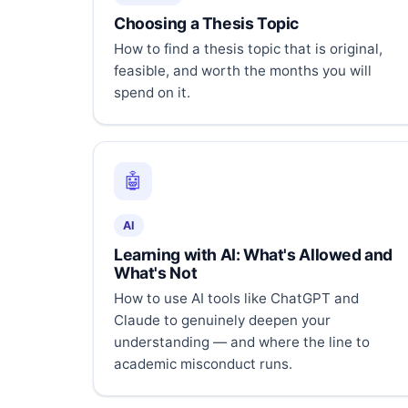
Choosing a Thesis Topic
How to find a thesis topic that is original,
feasible, and worth the months you will
spend on it.
🤖
AI
Learning with AI: What's Allowed and
What's Not
How to use AI tools like ChatGPT and
Claude to genuinely deepen your
understanding — and where the line to
academic misconduct runs.