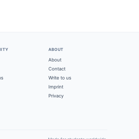
ITY
ABOUT
About
Contact
us
Write to us
Imprint
Privacy