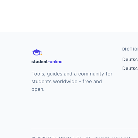
DICTI
Deutsch
student
-online
Deutsc
Tools, guides and a community for
students worldwide - free and
open.