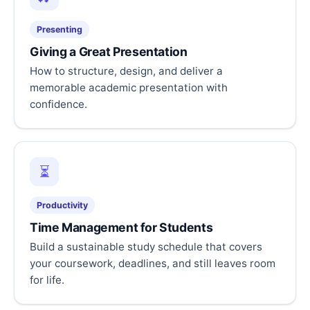
Presenting
Giving a Great Presentation
How to structure, design, and deliver a
memorable academic presentation with
confidence.
⏳
Productivity
Time Management for Students
Build a sustainable study schedule that covers
your coursework, deadlines, and still leaves room
for life.