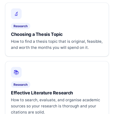
🔬
Research
Choosing a Thesis Topic
How to find a thesis topic that is original, feasible,
and worth the months you will spend on it.
📚
Research
Effective Literature Research
How to search, evaluate, and organise academic
sources so your research is thorough and your
citations are solid.