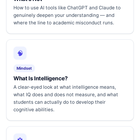
How to use AI tools like ChatGPT and Claude to
genuinely deepen your understanding — and
where the line to academic misconduct runs.
🧠
Mindset
What Is Intelligence?
A clear-eyed look at what intelligence means,
what IQ does and does not measure, and what
students can actually do to develop their
cognitive abilities.