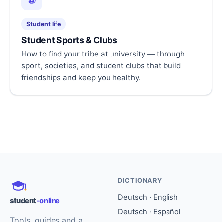
⚽
Student life
Student Sports & Clubs
How to find your tribe at university — through
sport, societies, and student clubs that build
friendships and keep you healthy.
DICTIONARY
Deutsch · English
student
-online
Deutsch · Español
Tools, guides and a