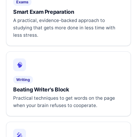
Exams
Smart Exam Preparation
A practical, evidence-backed approach to
studying that gets more done in less time with
less stress.
🧠
Writing
Beating Writer's Block
Practical techniques to get words on the page
when your brain refuses to cooperate.
🎤