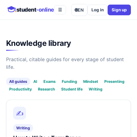
student
-online
🌐
EN
Log in
Sign up
☰
Knowledge library
Practical, citable guides for every stage of student
life.
All guides
AI
Exams
Funding
Mindset
Presenting
Productivity
Research
Student life
Writing
✍️
Writing