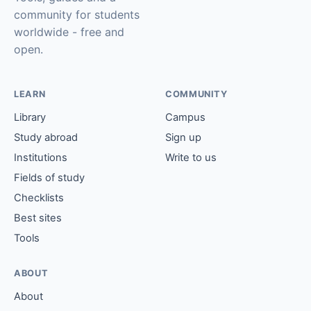
community for students
worldwide - free and
open.
LEARN
COMMUNITY
Library
Campus
Study abroad
Sign up
Institutions
Write to us
Fields of study
Checklists
Best sites
Tools
ABOUT
About