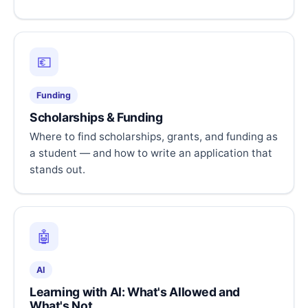
💶
Funding
Scholarships & Funding
Where to find scholarships, grants, and funding as
a student — and how to write an application that
stands out.
🤖
AI
Learning with AI: What's Allowed and
What's Not