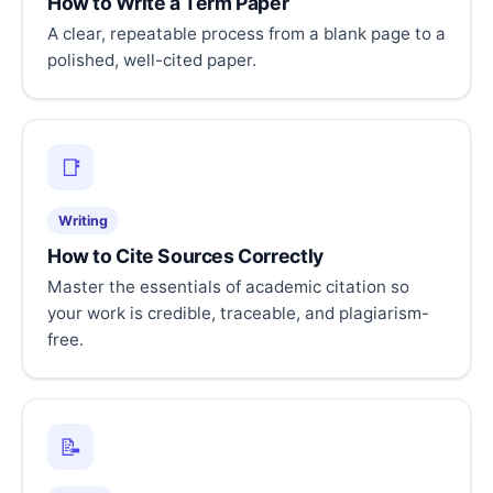
How to Write a Term Paper
A clear, repeatable process from a blank page to a
polished, well-cited paper.
📑
Writing
How to Cite Sources Correctly
Master the essentials of academic citation so
your work is credible, traceable, and plagiarism-
free.
📝