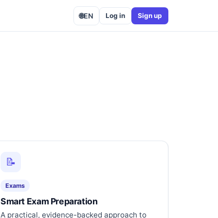
🌐
EN
Log in
Sign up
📝
Exams
Smart Exam Preparation
A practical, evidence-backed approach to