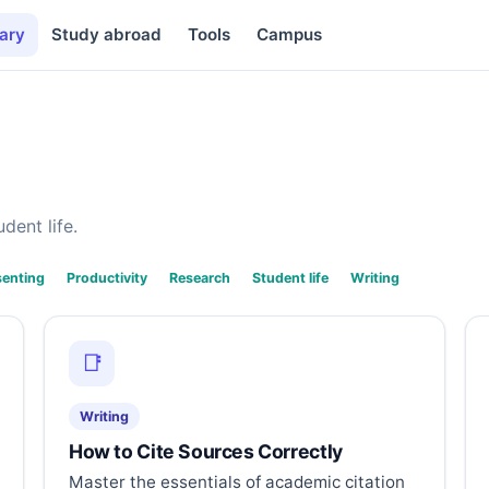
ary
Study abroad
Tools
Campus
dent life.
senting
Productivity
Research
Student life
Writing
📑
Writing
How to Cite Sources Correctly
Master the essentials of academic citation