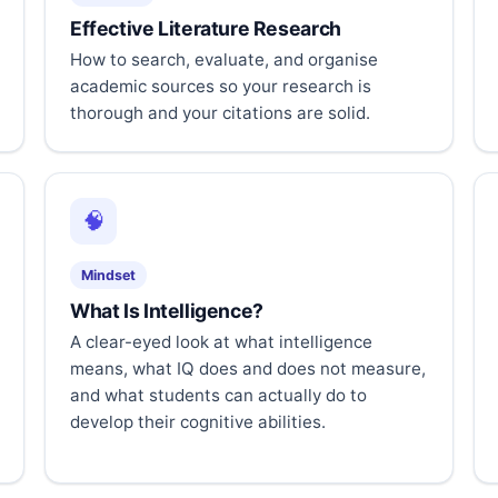
Effective Literature Research
How to search, evaluate, and organise
academic sources so your research is
thorough and your citations are solid.
🧠
Mindset
What Is Intelligence?
A clear-eyed look at what intelligence
means, what IQ does and does not measure,
and what students can actually do to
develop their cognitive abilities.