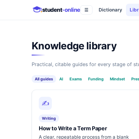
student
-online
Dictionary
Libr
☰
Knowledge library
Practical, citable guides for every stage of stu
All guides
AI
Exams
Funding
Mindset
Pre
✍️
Writing
How to Write a Term Paper
A clear, repeatable process from a blank