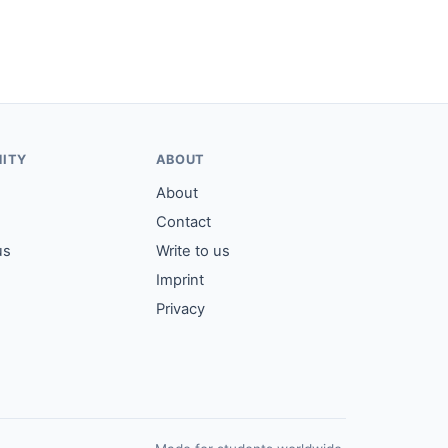
ITY
ABOUT
About
Contact
us
Write to us
Imprint
Privacy