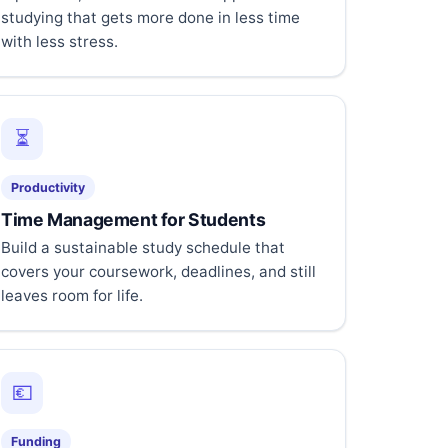
studying that gets more done in less time
with less stress.
⏳
Productivity
Time Management for Students
Build a sustainable study schedule that
covers your coursework, deadlines, and still
leaves room for life.
💶
Funding