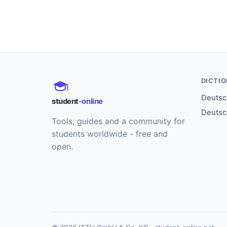
DICTI
Deutsch
student
-online
Deutsc
Tools, guides and a community for
students worldwide - free and
open.