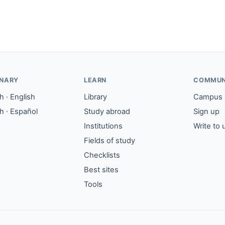
ONARY
LEARN
COMMUN
 · English
Library
Campus
h · Español
Study abroad
Sign up
Institutions
Write to 
Fields of study
Checklists
Best sites
Tools