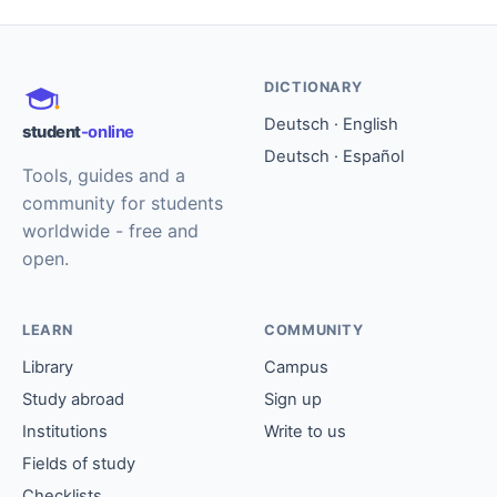
DICTIONARY
Deutsch · English
student
-online
Deutsch · Español
Tools, guides and a
community for students
worldwide - free and
open.
LEARN
COMMUNITY
Library
Campus
Study abroad
Sign up
Institutions
Write to us
Fields of study
Checklists