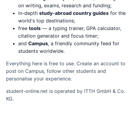
on writing, exams, research and funding;
in-depth
study-abroad country guides
for the
world's top destinations;
free
tools
— a typing trainer, GPA calculator,
citation generator and focus timer;
and
Campus
, a friendly community feed for
students worldwide.
Everything here is free to use. Create an account to
post on Campus, follow other students and
personalise your experience.
student-online.net is operated by ITTH GmbH & Co.
KG.