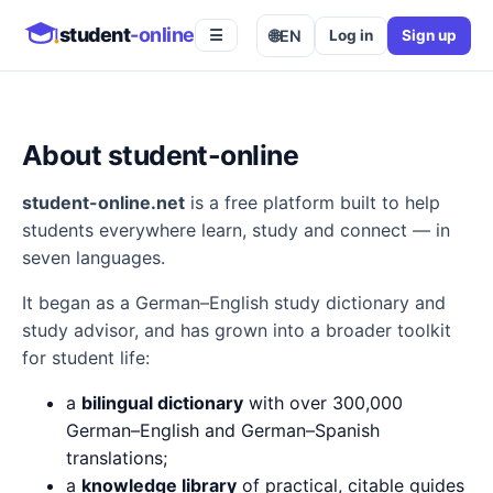
student
-online
🌐
EN
Log in
Sign up
☰
About student-online
student-online.net
is a free platform built to help
students everywhere learn, study and connect — in
seven languages.
It began as a German–English study dictionary and
study advisor, and has grown into a broader toolkit
for student life:
a
bilingual dictionary
with over 300,000
German–English and German–Spanish
translations;
a
knowledge library
of practical, citable guides