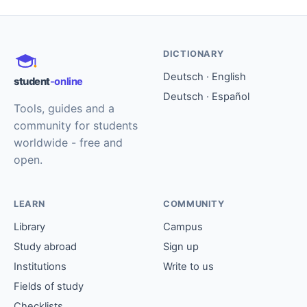
DICTIONARY
Deutsch · English
student
-online
Deutsch · Español
Tools, guides and a
community for students
worldwide - free and
open.
LEARN
COMMUNITY
Library
Campus
Study abroad
Sign up
Institutions
Write to us
Fields of study
Checklists