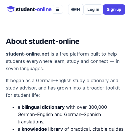
student
-online
🌐
EN
Log in
Sign up
☰
About student-online
student-online.net
is a free platform built to help
students everywhere learn, study and connect — in
seven languages.
It began as a German–English study dictionary and
study advisor, and has grown into a broader toolkit
for student life:
a
bilingual dictionary
with over 300,000
German–English and German–Spanish
translations;
a
knowledge library
of practical, citable guides