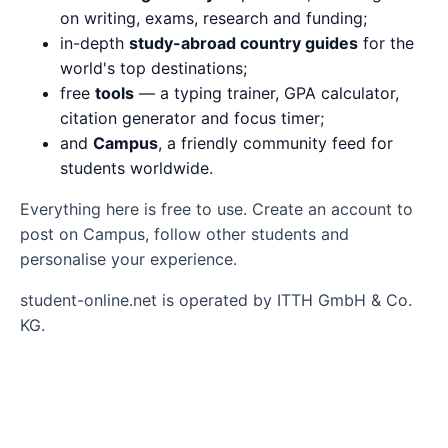
on writing, exams, research and funding;
in-depth
study-abroad country guides
for the
world's top destinations;
free
tools
— a typing trainer, GPA calculator,
citation generator and focus timer;
and
Campus
, a friendly community feed for
students worldwide.
Everything here is free to use. Create an account to
post on Campus, follow other students and
personalise your experience.
student-online.net is operated by ITTH GmbH & Co.
KG.