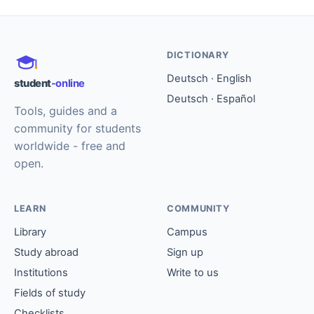
DICTIONARY
Deutsch · English
student
-online
Deutsch · Español
Tools, guides and a
community for students
worldwide - free and
open.
LEARN
COMMUNITY
Library
Campus
Study abroad
Sign up
Institutions
Write to us
Fields of study
Checklists