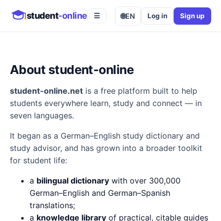
student
-online
🌐
EN
Log in
Sign up
☰
About student-online
student-online.net
is a free platform built to help
students everywhere learn, study and connect — in
seven languages.
It began as a German–English study dictionary and
study advisor, and has grown into a broader toolkit
for student life:
a
bilingual dictionary
with over 300,000
German–English and German–Spanish
translations;
a
knowledge library
of practical, citable guides