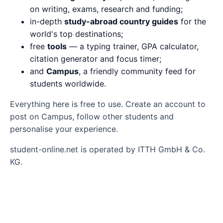
on writing, exams, research and funding;
in-depth
study-abroad country guides
for the
world's top destinations;
free
tools
— a typing trainer, GPA calculator,
citation generator and focus timer;
and
Campus
, a friendly community feed for
students worldwide.
Everything here is free to use. Create an account to
post on Campus, follow other students and
personalise your experience.
student-online.net is operated by ITTH GmbH & Co.
KG.