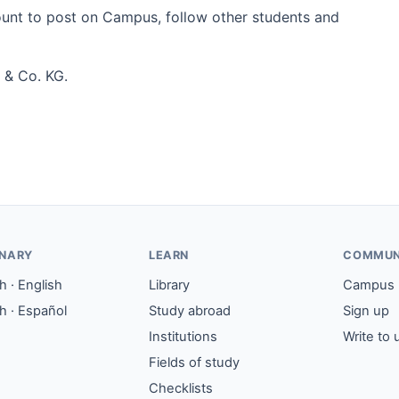
count to post on Campus, follow other students and
 & Co. KG.
ONARY
LEARN
COMMUN
 · English
Library
Campus
h · Español
Study abroad
Sign up
Institutions
Write to 
Fields of study
Checklists