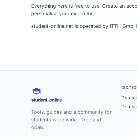
Everything here is free to use. Create an ac
personalise your experience.
student-online.net is operated by ITTH GmbH
DICTI
Deutsch
student
-online
Deutsc
Tools, guides and a community for
students worldwide - free and
open.