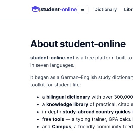
student
-online
Dictionary
Libr
☰
About student-online
student-online.net
is a free platform built 
in seven languages.
It began as a German–English study dictionar
toolkit for student life:
a
bilingual dictionary
with over 300,000
a
knowledge library
of practical, citabl
in-depth
study-abroad country guides
f
free
tools
— a typing trainer, GPA calcul
and
Campus
, a friendly community fee