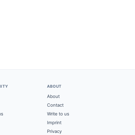
ITY
ABOUT
About
Contact
us
Write to us
Imprint
Privacy