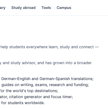
ary
Study abroad
Tools
Campus
to help students everywhere learn, study and connect —
y and study advisor, and has grown into a broader
 German–English and German–Spanish translations;
e guides on writing, exams, research and funding;
or the world's top destinations;
ator, citation generator and focus timer;
d for students worldwide.