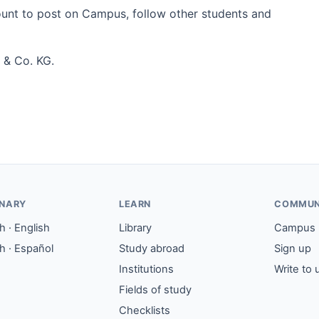
count to post on Campus, follow other students and
 & Co. KG.
ONARY
LEARN
COMMUN
 · English
Library
Campus
h · Español
Study abroad
Sign up
Institutions
Write to 
Fields of study
Checklists