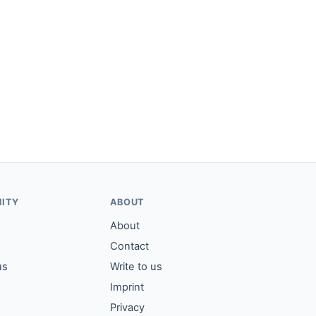
ITY
ABOUT
About
Contact
us
Write to us
Imprint
Privacy