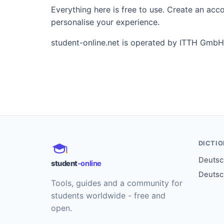
Everything here is free to use. Create an ac
personalise your experience.
student-online.net is operated by ITTH GmbH
DICTI
Deutsch
student
-online
Deutsc
Tools, guides and a community for
students worldwide - free and
open.