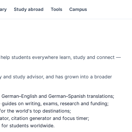
ary
Study abroad
Tools
Campus
to help students everywhere learn, study and connect —
y and study advisor, and has grown into a broader
 German–English and German–Spanish translations;
e guides on writing, exams, research and funding;
or the world's top destinations;
ator, citation generator and focus timer;
d for students worldwide.