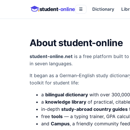
student
-online
Dictionary
Libr
☰
About student-online
student-online.net
is a free platform built 
in seven languages.
It began as a German–English study dictionar
toolkit for student life:
a
bilingual dictionary
with over 300,000
a
knowledge library
of practical, citabl
in-depth
study-abroad country guides
f
free
tools
— a typing trainer, GPA calcul
and
Campus
, a friendly community fee