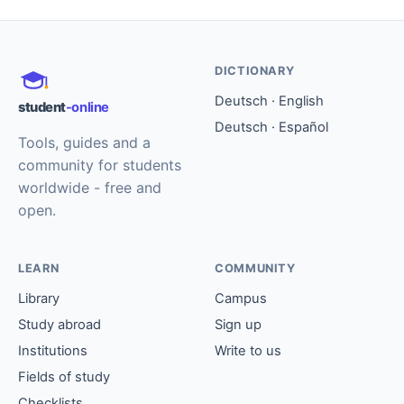
DICTIONARY
Deutsch · English
student
-online
Deutsch · Español
Tools, guides and a
community for students
worldwide - free and
open.
LEARN
COMMUNITY
Library
Campus
Study abroad
Sign up
Institutions
Write to us
Fields of study
Checklists