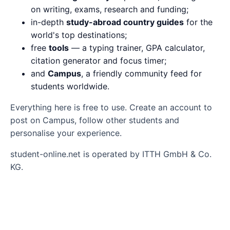
on writing, exams, research and funding;
in-depth
study-abroad country guides
for the
world's top destinations;
free
tools
— a typing trainer, GPA calculator,
citation generator and focus timer;
and
Campus
, a friendly community feed for
students worldwide.
Everything here is free to use. Create an account to
post on Campus, follow other students and
personalise your experience.
student-online.net is operated by ITTH GmbH & Co.
KG.