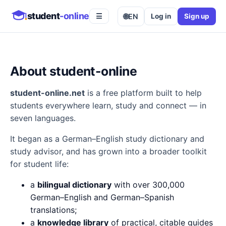
student
-online
🌐
EN
Log in
Sign up
☰
About student-online
student-online.net
is a free platform built to help
students everywhere learn, study and connect — in
seven languages.
It began as a German–English study dictionary and
study advisor, and has grown into a broader toolkit
for student life:
a
bilingual dictionary
with over 300,000
German–English and German–Spanish
translations;
a
knowledge library
of practical, citable guides