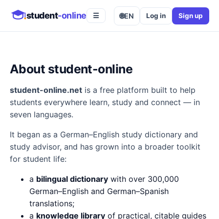
student
-online
🌐
EN
Log in
Sign up
☰
About student-online
student-online.net
is a free platform built to help
students everywhere learn, study and connect — in
seven languages.
It began as a German–English study dictionary and
study advisor, and has grown into a broader toolkit
for student life:
a
bilingual dictionary
with over 300,000
German–English and German–Spanish
translations;
a
knowledge library
of practical, citable guides