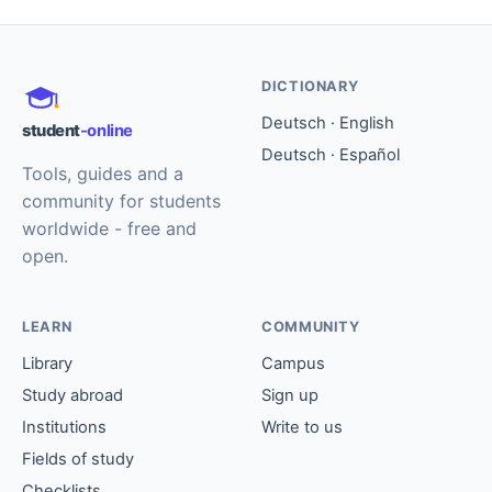
DICTIONARY
Deutsch · English
student
-online
Deutsch · Español
Tools, guides and a
community for students
worldwide - free and
open.
LEARN
COMMUNITY
Library
Campus
Study abroad
Sign up
Institutions
Write to us
Fields of study
Checklists