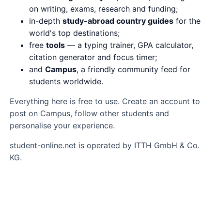
on writing, exams, research and funding;
in-depth
study-abroad country guides
for the
world's top destinations;
free
tools
— a typing trainer, GPA calculator,
citation generator and focus timer;
and
Campus
, a friendly community feed for
students worldwide.
Everything here is free to use. Create an account to
post on Campus, follow other students and
personalise your experience.
student-online.net is operated by ITTH GmbH & Co.
KG.