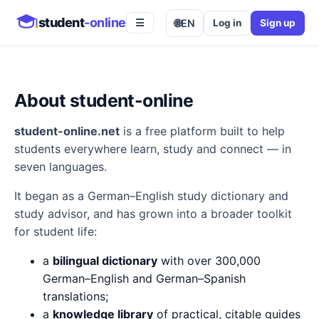
student
-online
🌐
EN
Log in
Sign up
☰
About student-online
student-online.net
is a free platform built to help
students everywhere learn, study and connect — in
seven languages.
It began as a German–English study dictionary and
study advisor, and has grown into a broader toolkit
for student life:
a
bilingual dictionary
with over 300,000
German–English and German–Spanish
translations;
a
knowledge library
of practical, citable guides