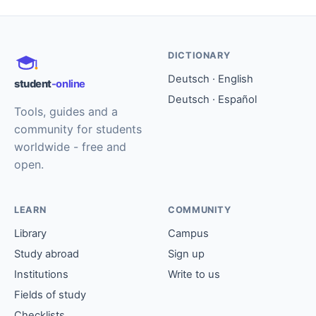
DICTIONARY
Deutsch · English
student
-online
Deutsch · Español
Tools, guides and a
community for students
worldwide - free and
open.
LEARN
COMMUNITY
Library
Campus
Study abroad
Sign up
Institutions
Write to us
Fields of study
Checklists