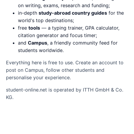
on writing, exams, research and funding;
in-depth
study-abroad country guides
for the
world's top destinations;
free
tools
— a typing trainer, GPA calculator,
citation generator and focus timer;
and
Campus
, a friendly community feed for
students worldwide.
Everything here is free to use. Create an account to
post on Campus, follow other students and
personalise your experience.
student-online.net is operated by ITTH GmbH & Co.
KG.