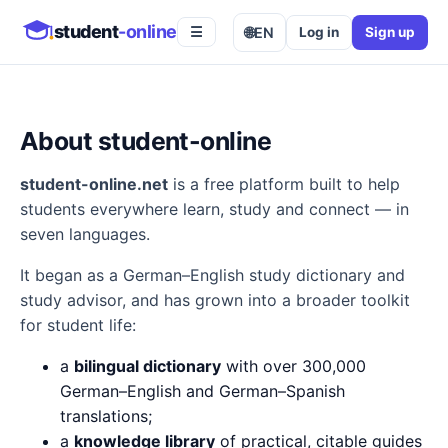
student
-online
🌐
EN
Log in
Sign up
☰
About student-online
student-online.net
is a free platform built to help
students everywhere learn, study and connect — in
seven languages.
It began as a German–English study dictionary and
study advisor, and has grown into a broader toolkit
for student life:
a
bilingual dictionary
with over 300,000
German–English and German–Spanish
translations;
a
knowledge library
of practical, citable guides