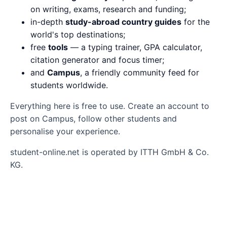
on writing, exams, research and funding;
in-depth
study-abroad country guides
for the
world's top destinations;
free
tools
— a typing trainer, GPA calculator,
citation generator and focus timer;
and
Campus
, a friendly community feed for
students worldwide.
Everything here is free to use. Create an account to
post on Campus, follow other students and
personalise your experience.
student-online.net is operated by ITTH GmbH & Co.
KG.