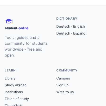
DICTIONARY
Deutsch · English
student
-online
Deutsch · Español
Tools, guides and a
community for students
worldwide - free and
open.
LEARN
COMMUNITY
Library
Campus
Study abroad
Sign up
Institutions
Write to us
Fields of study
Checklists