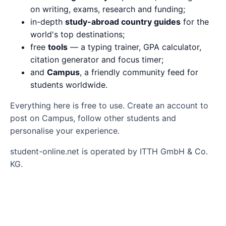
on writing, exams, research and funding;
in-depth
study-abroad country guides
for the
world's top destinations;
free
tools
— a typing trainer, GPA calculator,
citation generator and focus timer;
and
Campus
, a friendly community feed for
students worldwide.
Everything here is free to use. Create an account to
post on Campus, follow other students and
personalise your experience.
student-online.net is operated by ITTH GmbH & Co.
KG.