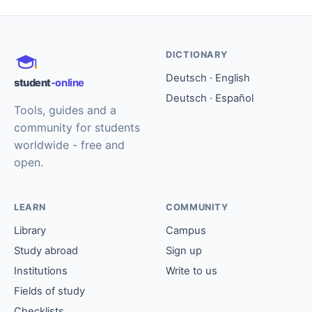
DICTIONARY
Deutsch · English
student
-online
Deutsch · Español
Tools, guides and a
community for students
worldwide - free and
open.
LEARN
COMMUNITY
Library
Campus
Study abroad
Sign up
Institutions
Write to us
Fields of study
Checklists