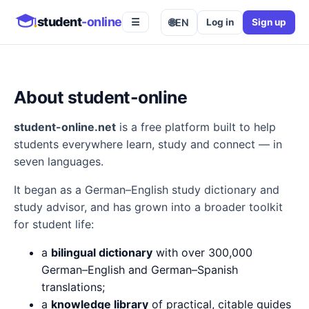
student
-online
🌐
EN
Log in
Sign up
☰
About student-online
student-online.net
is a free platform built to help
students everywhere learn, study and connect — in
seven languages.
It began as a German–English study dictionary and
study advisor, and has grown into a broader toolkit
for student life:
a
bilingual dictionary
with over 300,000
German–English and German–Spanish
translations;
a
knowledge library
of practical, citable guides