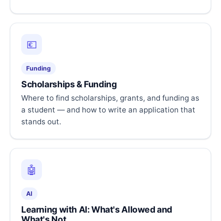
💶
Funding
Scholarships & Funding
Where to find scholarships, grants, and funding as
a student — and how to write an application that
stands out.
🤖
AI
Learning with AI: What's Allowed and
What's Not