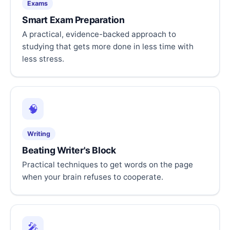
Exams
Smart Exam Preparation
A practical, evidence-backed approach to
studying that gets more done in less time with
less stress.
🧠
Writing
Beating Writer's Block
Practical techniques to get words on the page
when your brain refuses to cooperate.
🎤