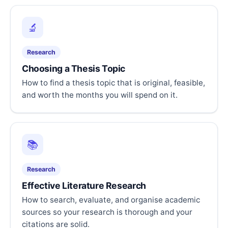
🔬
Research
Choosing a Thesis Topic
How to find a thesis topic that is original, feasible,
and worth the months you will spend on it.
📚
Research
Effective Literature Research
How to search, evaluate, and organise academic
sources so your research is thorough and your
citations are solid.