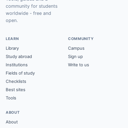
community for students
worldwide - free and
open.
LEARN
COMMUNITY
Library
Campus
Study abroad
Sign up
Institutions
Write to us
Fields of study
Checklists
Best sites
Tools
ABOUT
About