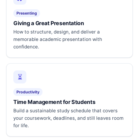
Presenting
Giving a Great Presentation
How to structure, design, and deliver a
memorable academic presentation with
confidence.
⏳
Productivity
Time Management for Students
Build a sustainable study schedule that covers
your coursework, deadlines, and still leaves room
for life.