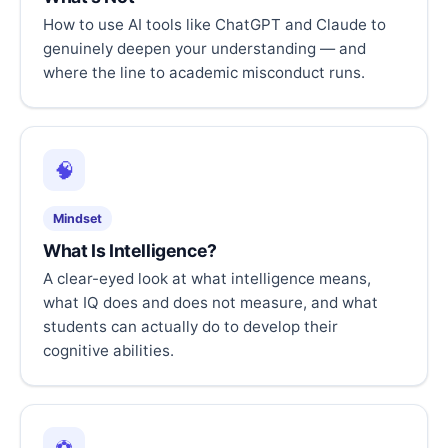
How to use AI tools like ChatGPT and Claude to
genuinely deepen your understanding — and
where the line to academic misconduct runs.
🧠
Mindset
What Is Intelligence?
A clear-eyed look at what intelligence means,
what IQ does and does not measure, and what
students can actually do to develop their
cognitive abilities.