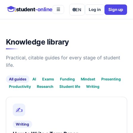
student
-online
🌐
EN
Log in
Sign up
☰
Knowledge library
Practical, citable guides for every stage of student
life.
All guides
AI
Exams
Funding
Mindset
Presenting
Productivity
Research
Student life
Writing
✍️
Writing