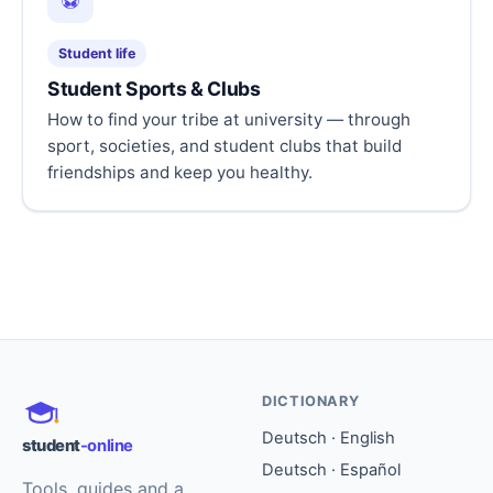
⚽
Student life
Student Sports & Clubs
How to find your tribe at university — through
sport, societies, and student clubs that build
friendships and keep you healthy.
DICTIONARY
Deutsch · English
student
-online
Deutsch · Español
Tools, guides and a