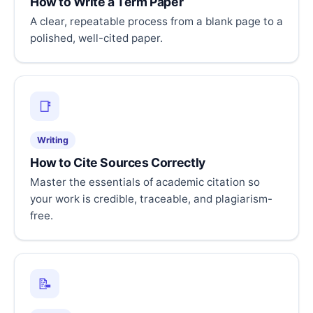
How to Write a Term Paper
A clear, repeatable process from a blank page to a
polished, well-cited paper.
📑
Writing
How to Cite Sources Correctly
Master the essentials of academic citation so
your work is credible, traceable, and plagiarism-
free.
📝