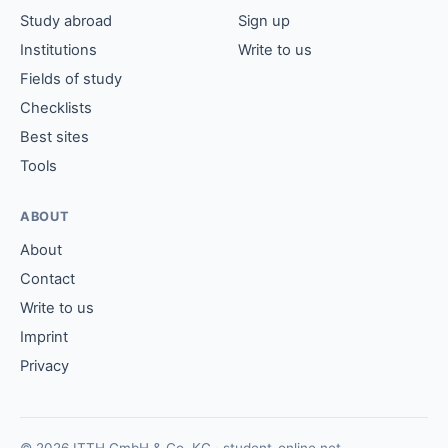
Study abroad
Sign up
Institutions
Write to us
Fields of study
Checklists
Best sites
Tools
ABOUT
About
Contact
Write to us
Imprint
Privacy