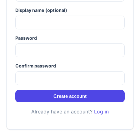
Display name (optional)
Password
Confirm password
Create account
Already have an account?
Log in