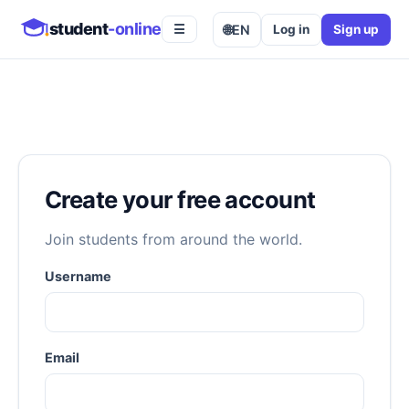
student
-online
🌐
EN
Log in
Sign up
☰
Create your free account
Join students from around the world.
Username
Email