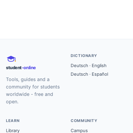
DICTIONARY
Deutsch · English
student
-online
Deutsch · Español
Tools, guides and a
community for students
worldwide - free and
open.
LEARN
COMMUNITY
Library
Campus