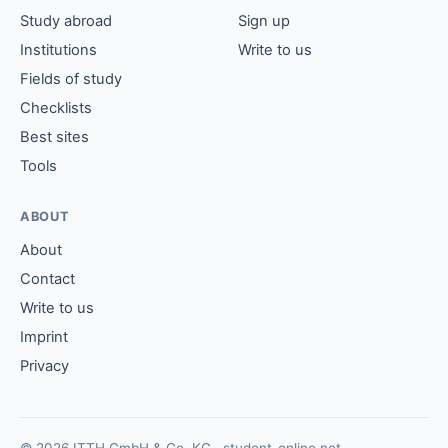
Study abroad
Sign up
Institutions
Write to us
Fields of study
Checklists
Best sites
Tools
ABOUT
About
Contact
Write to us
Imprint
Privacy