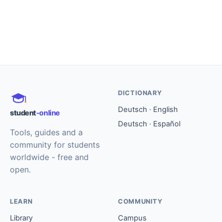
DICTIONARY
Deutsch · English
student
-online
Deutsch · Español
Tools, guides and a
community for students
worldwide - free and
open.
LEARN
COMMUNITY
Library
Campus