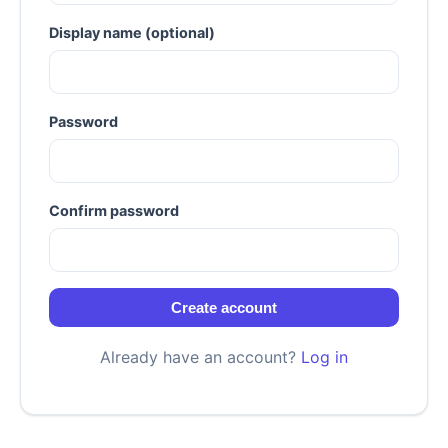
Display name (optional)
Password
Confirm password
Create account
Already have an account?
Log in