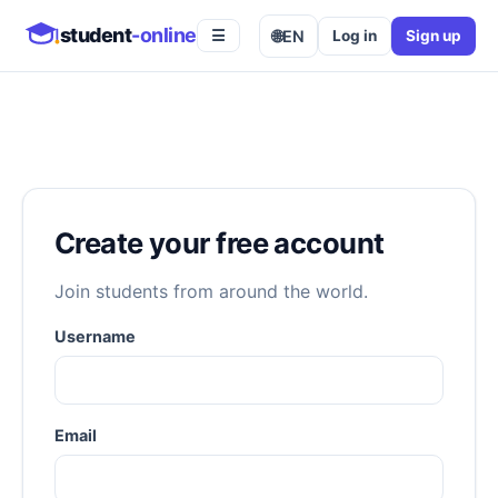
student
-online
🌐
EN
Log in
Sign up
☰
Create your free account
Join students from around the world.
Username
Email