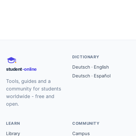
DICTIONARY
Deutsch · English
student
-online
Deutsch · Español
Tools, guides and a
community for students
worldwide - free and
open.
LEARN
COMMUNITY
Library
Campus