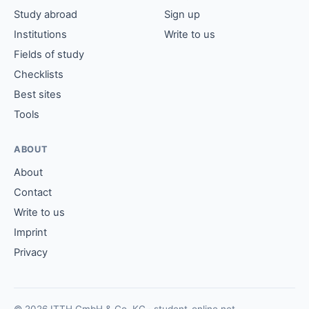
Study abroad
Sign up
Institutions
Write to us
Fields of study
Checklists
Best sites
Tools
ABOUT
About
Contact
Write to us
Imprint
Privacy