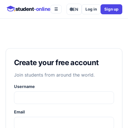
student
-online
🌐
EN
Log in
Sign up
☰
Create your free account
Join students from around the world.
Username
Email