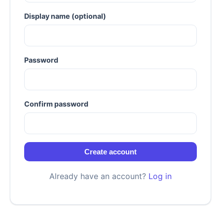
Display name (optional)
Password
Confirm password
Create account
Already have an account?
Log in