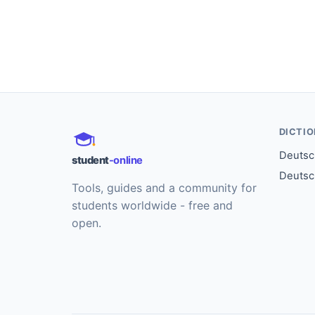
DICTI
Deutsch
student
-online
Deutsc
Tools, guides and a community for
students worldwide - free and
open.