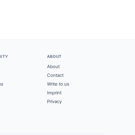
ITY
ABOUT
About
Contact
us
Write to us
Imprint
Privacy