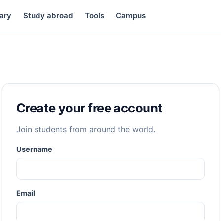
ary
Study abroad
Tools
Campus
Create your free account
Join students from around the world.
Username
Email