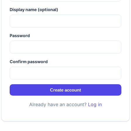
Display name (optional)
Password
Confirm password
Create account
Already have an account?
Log in