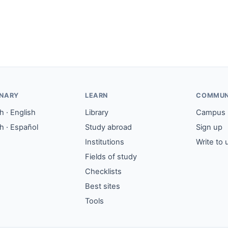
ONARY
LEARN
COMMUN
 · English
Library
Campus
h · Español
Study abroad
Sign up
Institutions
Write to 
Fields of study
Checklists
Best sites
Tools