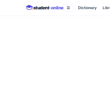
student
-online
Dictionary
Libr
☰