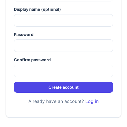
Display name (optional)
Password
Confirm password
Create account
Already have an account?
Log in