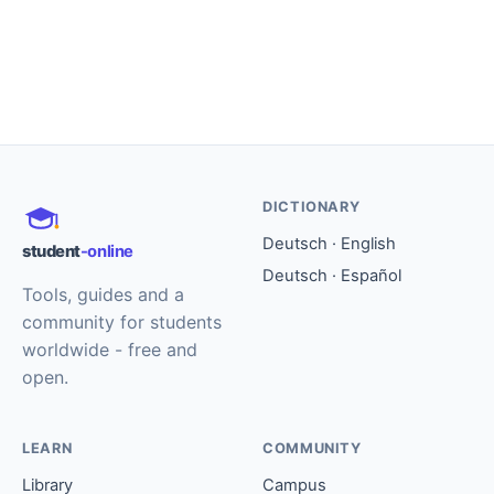
DICTIONARY
Deutsch · English
student
-online
Deutsch · Español
Tools, guides and a
community for students
worldwide - free and
open.
LEARN
COMMUNITY
Library
Campus