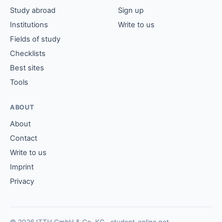
Study abroad
Sign up
Institutions
Write to us
Fields of study
Checklists
Best sites
Tools
ABOUT
About
Contact
Write to us
Imprint
Privacy