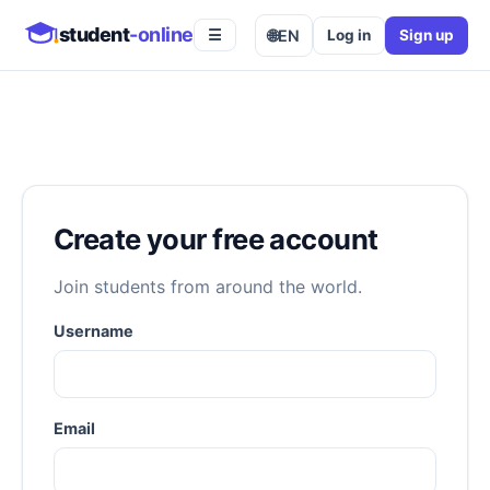
student
-online
🌐
EN
Log in
Sign up
☰
Create your free account
Join students from around the world.
Username
Email