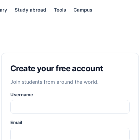
ary
Study abroad
Tools
Campus
Create your free account
Join students from around the world.
Username
Email