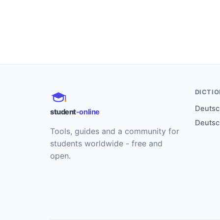
DICTI
Deutsch
student
-online
Deutsc
Tools, guides and a community for
students worldwide - free and
open.