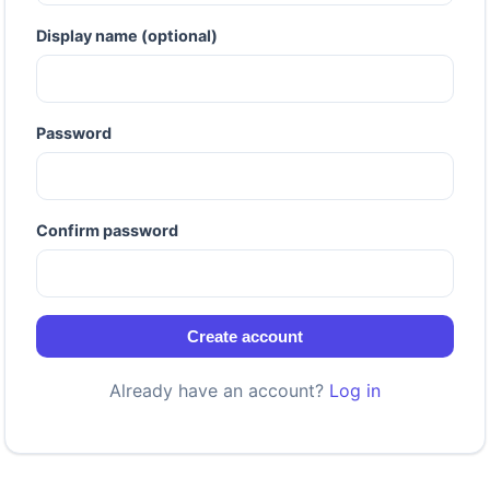
Display name (optional)
Password
Confirm password
Create account
Already have an account?
Log in