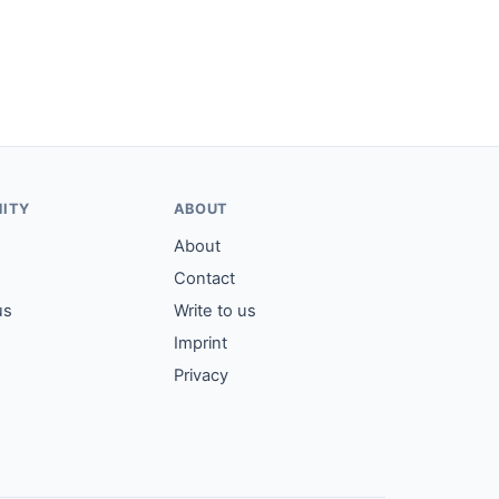
ITY
ABOUT
About
Contact
us
Write to us
Imprint
Privacy