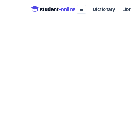
student
-online
Dictionary
Libr
☰