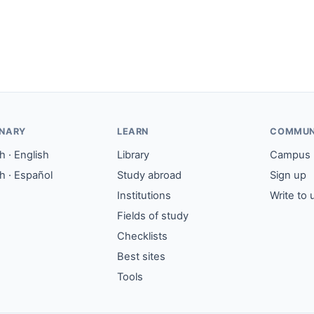
ONARY
LEARN
COMMUN
 · English
Library
Campus
h · Español
Study abroad
Sign up
Institutions
Write to 
Fields of study
Checklists
Best sites
Tools