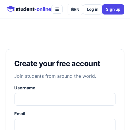
student
-online
🌐
EN
Log in
Sign up
☰
Create your free account
Join students from around the world.
Username
Email