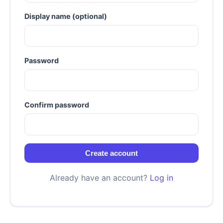
Display name (optional)
Password
Confirm password
Create account
Already have an account?
Log in