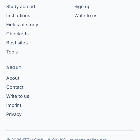
Study abroad
Sign up
Institutions
Write to us
Fields of study
Checklists
Best sites
Tools
ABOUT
About
Contact
Write to us
Imprint
Privacy