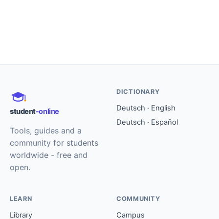
DICTIONARY
Deutsch · English
student
-online
Deutsch · Español
Tools, guides and a
community for students
worldwide - free and
open.
LEARN
COMMUNITY
Library
Campus