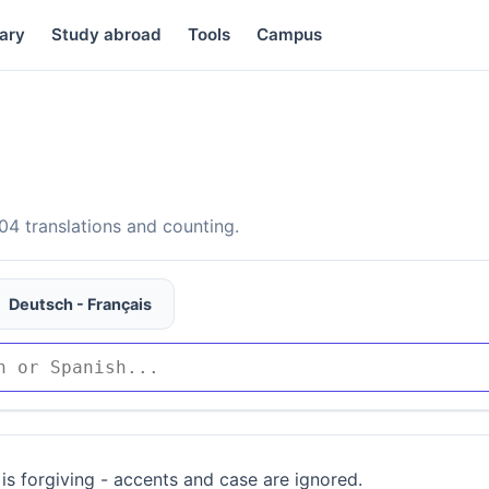
ary
Study abroad
Tools
Campus
4 translations and counting.
Deutsch - Français
is forgiving - accents and case are ignored.