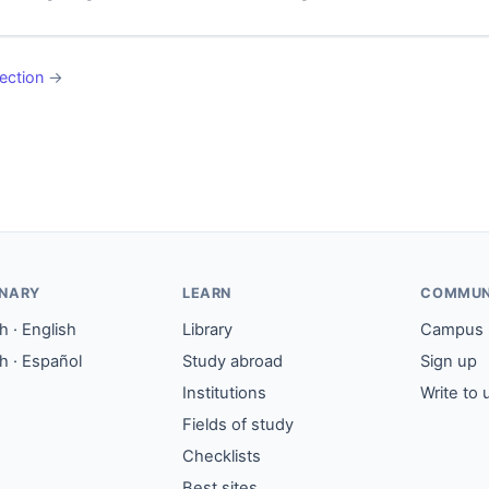
ection
→
ONARY
LEARN
COMMUN
 · English
Library
Campus
h · Español
Study abroad
Sign up
Institutions
Write to 
Fields of study
Checklists
Best sites