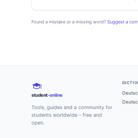
Found a mistake or a missing word?
Suggest a corr
DICTI
Deutsch
student
-online
Deutsc
Tools, guides and a community for
students worldwide - free and
open.