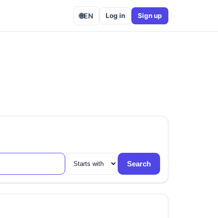
🌐
EN
Log in
Sign up
Search