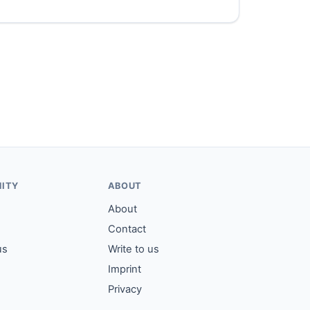
ITY
ABOUT
About
Contact
us
Write to us
Imprint
Privacy