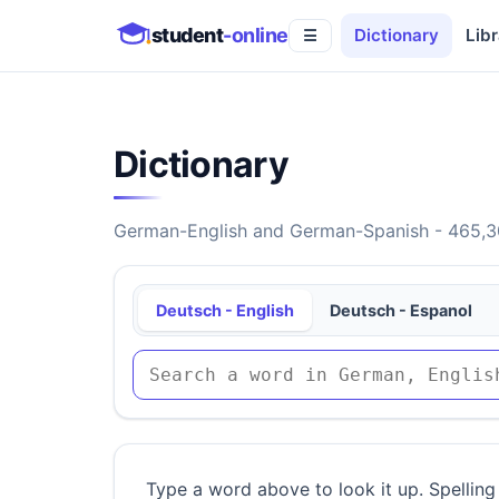
student
-online
Dictionary
Libr
☰
Dictionary
German-English and German-Spanish - 465,30
Deutsch - English
Deutsch - Espanol
Type a word above to look it up. Spelling 