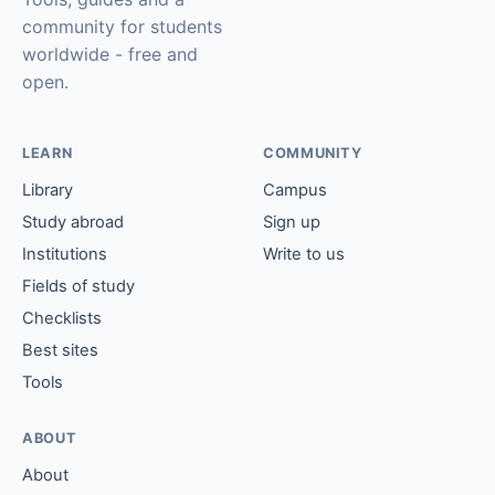
community for students
worldwide - free and
open.
LEARN
COMMUNITY
Library
Campus
Study abroad
Sign up
Institutions
Write to us
Fields of study
Checklists
Best sites
Tools
ABOUT
About