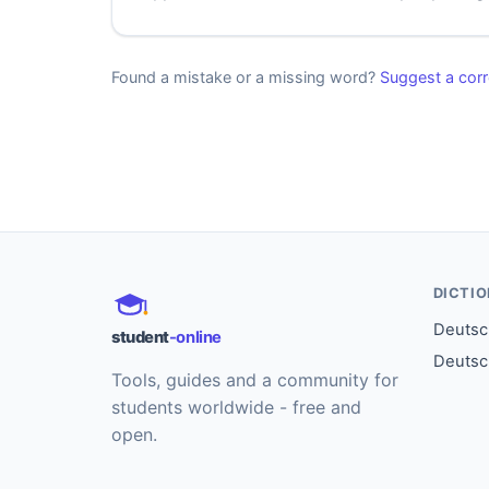
Found a mistake or a missing word?
Suggest a corr
DICTI
Deutsch
student
-online
Deutsc
Tools, guides and a community for
students worldwide - free and
open.