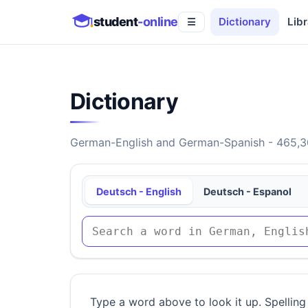
student
-online
Dictionary
Libr
☰
Dictionary
German-English and German-Spanish - 465,30
Deutsch - English
Deutsch - Espanol
Type a word above to look it up. Spelling 