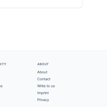
ITY
ABOUT
About
Contact
us
Write to us
Imprint
Privacy