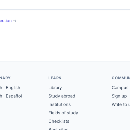
ection
→
ONARY
LEARN
COMMUN
 · English
Library
Campus
h · Español
Study abroad
Sign up
Institutions
Write to 
Fields of study
Checklists
Best sites