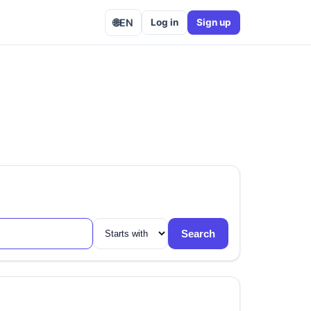
🌐
EN
Log in
Sign up
Search