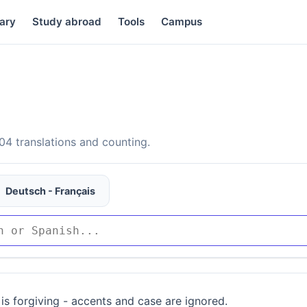
ary
Study abroad
Tools
Campus
4 translations and counting.
Deutsch - Français
is forgiving - accents and case are ignored.