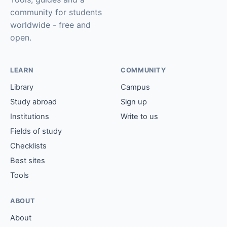
community for students
worldwide - free and
open.
LEARN
COMMUNITY
Library
Campus
Study abroad
Sign up
Institutions
Write to us
Fields of study
Checklists
Best sites
Tools
ABOUT
About