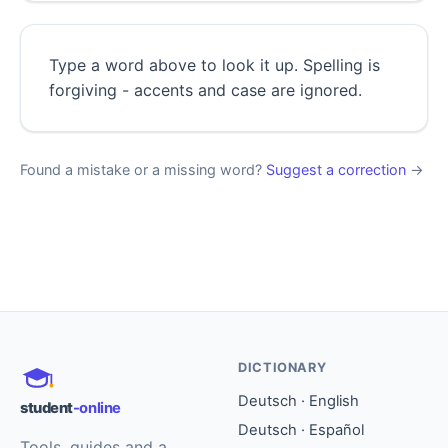
Type a word above to look it up. Spelling is
forgiving - accents and case are ignored.
Found a mistake or a missing word?
Suggest a correction
→
DICTIONARY
Deutsch · English
student
-online
Deutsch · Español
Tools, guides and a