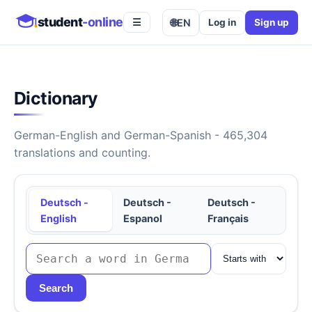
student
-online
🌐
EN
Log in
Sign up
☰
Dictionary
German-English and German-Spanish - 465,304
translations and counting.
Deutsch -
Deutsch -
Deutsch -
English
Espanol
Français
Search