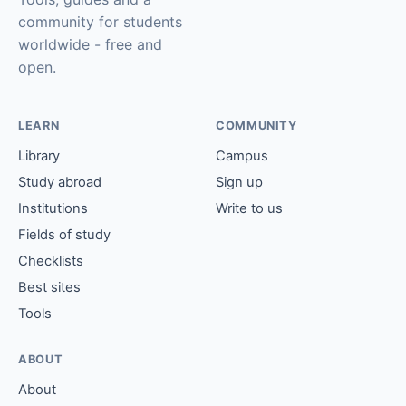
community for students
worldwide - free and
open.
LEARN
COMMUNITY
Library
Campus
Study abroad
Sign up
Institutions
Write to us
Fields of study
Checklists
Best sites
Tools
ABOUT
About