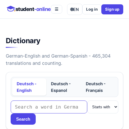
student
-online
🌐
EN
Log in
Sign up
☰
Dictionary
German-English and German-Spanish - 465,304
translations and counting.
Deutsch -
Deutsch -
Deutsch -
English
Espanol
Français
Search