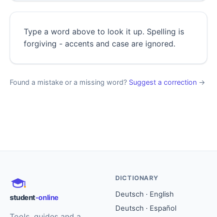
Type a word above to look it up. Spelling is
forgiving - accents and case are ignored.
Found a mistake or a missing word?
Suggest a correction
→
DICTIONARY
Deutsch · English
student
-online
Deutsch · Español
Tools, guides and a