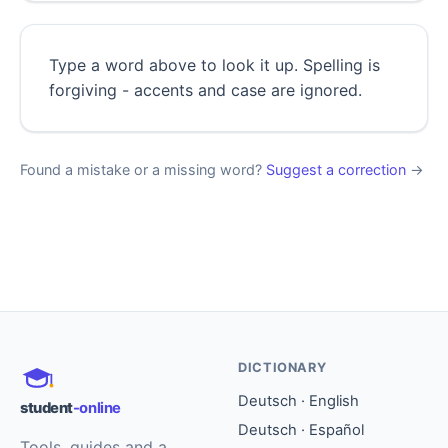
Type a word above to look it up. Spelling is
forgiving - accents and case are ignored.
Found a mistake or a missing word?
Suggest a correction
→
DICTIONARY
Deutsch · English
student
-online
Deutsch · Español
Tools, guides and a