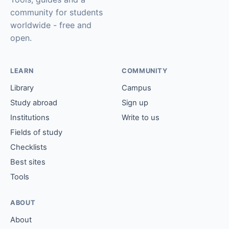
community for students
worldwide - free and
open.
LEARN
COMMUNITY
Library
Campus
Study abroad
Sign up
Institutions
Write to us
Fields of study
Checklists
Best sites
Tools
ABOUT
About