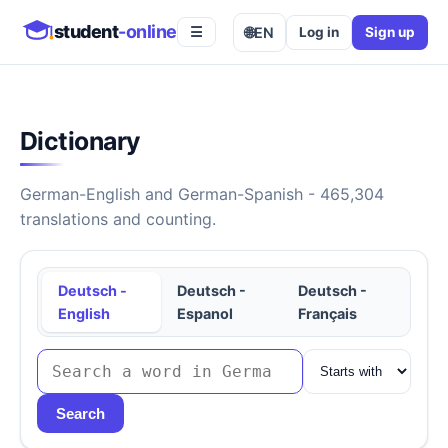
student
-online
🌐
EN
Log in
Sign up
☰
Dictionary
German-English and German-Spanish - 465,304
translations and counting.
Deutsch -
Deutsch -
Deutsch -
English
Espanol
Français
Search