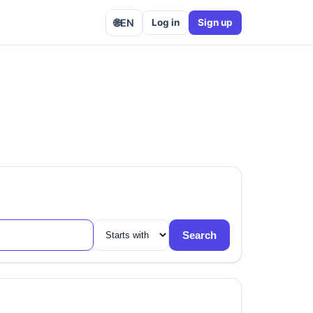
🌐
EN
Log in
Sign up
Search