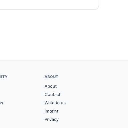
ITY
ABOUT
About
Contact
us
Write to us
Imprint
Privacy