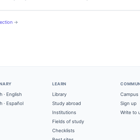
ection
→
ONARY
LEARN
COMMUN
 · English
Library
Campus
h · Español
Study abroad
Sign up
Institutions
Write to 
Fields of study
Checklists
Best sites