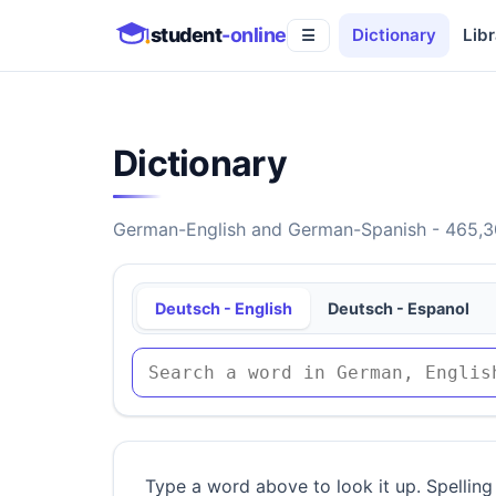
student
-online
Dictionary
Libr
☰
Dictionary
German-English and German-Spanish - 465,30
Deutsch - English
Deutsch - Espanol
Type a word above to look it up. Spelling 