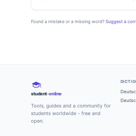
Found a mistake or a missing word?
Suggest a corr
DICTI
Deutsch
student
-online
Deutsc
Tools, guides and a community for
students worldwide - free and
open.