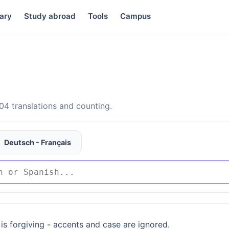
ary
Study abroad
Tools
Campus
4 translations and counting.
Deutsch - Français
is forgiving - accents and case are ignored.