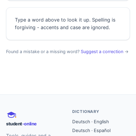
Type a word above to look it up. Spelling is
forgiving - accents and case are ignored.
Found a mistake or a missing word?
Suggest a correction
→
DICTIONARY
Deutsch · English
student
-online
Deutsch · Español
Tools, guides and a