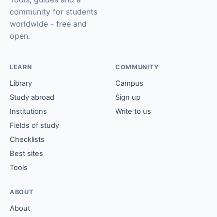
community for students
worldwide - free and
open.
LEARN
COMMUNITY
Library
Campus
Study abroad
Sign up
Institutions
Write to us
Fields of study
Checklists
Best sites
Tools
ABOUT
About