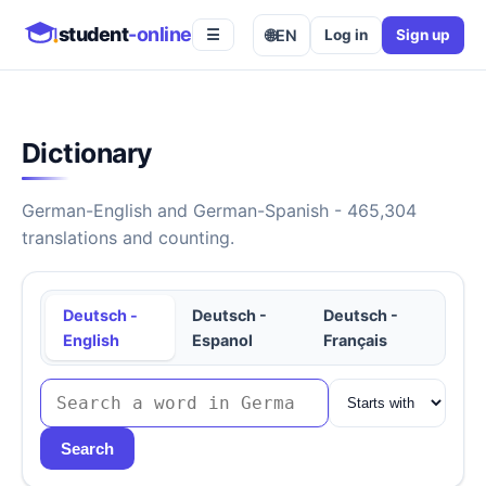
student
-online
🌐
EN
Log in
Sign up
☰
Dictionary
German-English and German-Spanish - 465,304
translations and counting.
Deutsch -
Deutsch -
Deutsch -
English
Espanol
Français
Search