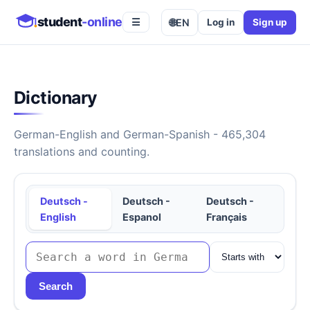
student
-online
🌐
EN
Log in
Sign up
☰
Dictionary
German-English and German-Spanish - 465,304
translations and counting.
Deutsch -
Deutsch -
Deutsch -
English
Espanol
Français
Search