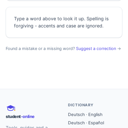
Type a word above to look it up. Spelling is
forgiving - accents and case are ignored.
Found a mistake or a missing word?
Suggest a correction
→
DICTIONARY
Deutsch · English
student
-online
Deutsch · Español
Tools, guides and a