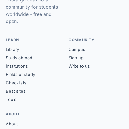
community for students
worldwide - free and
open.
LEARN
COMMUNITY
Library
Campus
Study abroad
Sign up
Institutions
Write to us
Fields of study
Checklists
Best sites
Tools
ABOUT
About