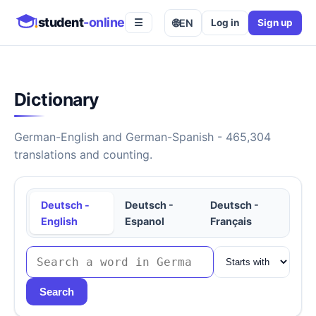
student
-online
🌐
EN
Log in
Sign up
☰
Dictionary
German-English and German-Spanish - 465,304
translations and counting.
Deutsch -
Deutsch -
Deutsch -
English
Espanol
Français
Search