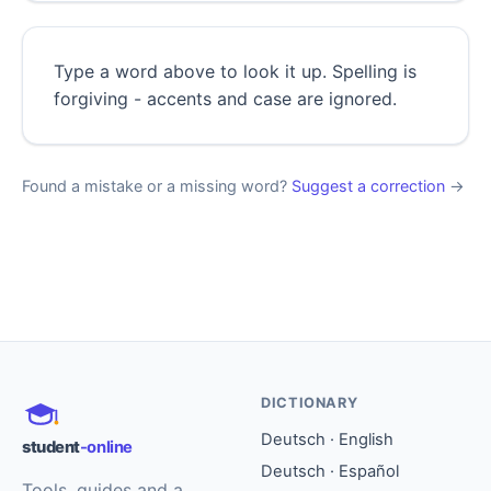
Type a word above to look it up. Spelling is
forgiving - accents and case are ignored.
Found a mistake or a missing word?
Suggest a correction
→
DICTIONARY
Deutsch · English
student
-online
Deutsch · Español
Tools, guides and a