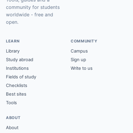
community for students
worldwide - free and
open.
LEARN
COMMUNITY
Library
Campus
Study abroad
Sign up
Institutions
Write to us
Fields of study
Checklists
Best sites
Tools
ABOUT
About