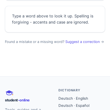
Type a word above to look it up. Spelling is
forgiving - accents and case are ignored.
Found a mistake or a missing word?
Suggest a correction
→
DICTIONARY
Deutsch · English
student
-online
Deutsch · Español
Tools, guides and a