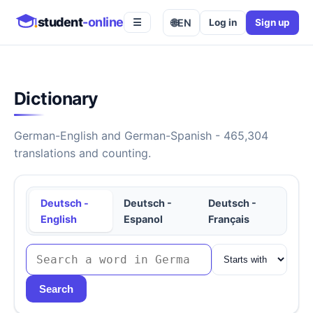
student
-online
🌐
EN
Log in
Sign up
☰
Dictionary
German-English and German-Spanish - 465,304
translations and counting.
Deutsch -
Deutsch -
Deutsch -
English
Espanol
Français
Search