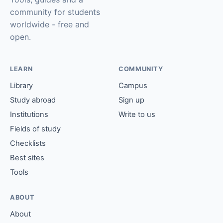
community for students
worldwide - free and
open.
LEARN
COMMUNITY
Library
Campus
Study abroad
Sign up
Institutions
Write to us
Fields of study
Checklists
Best sites
Tools
ABOUT
About