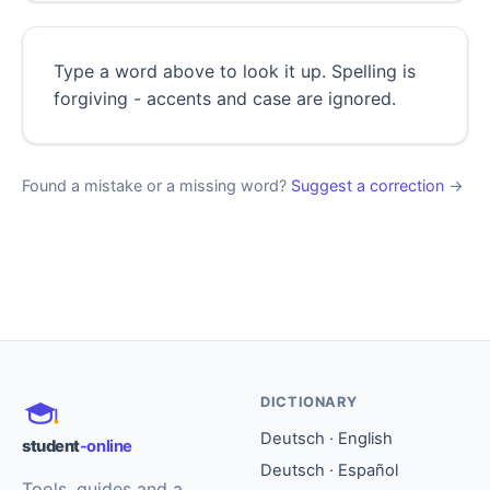
Type a word above to look it up. Spelling is
forgiving - accents and case are ignored.
Found a mistake or a missing word?
Suggest a correction
→
DICTIONARY
Deutsch · English
student
-online
Deutsch · Español
Tools, guides and a