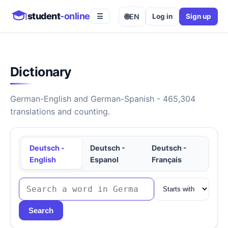
student
-online
🌐
EN
Log in
Sign up
☰
Dictionary
German-English and German-Spanish - 465,304
translations and counting.
Deutsch -
Deutsch -
Deutsch -
English
Espanol
Français
Search