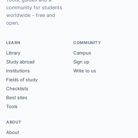
community for students
worldwide - free and
open.
LEARN
COMMUNITY
Library
Campus
Study abroad
Sign up
Institutions
Write to us
Fields of study
Checklists
Best sites
Tools
ABOUT
About