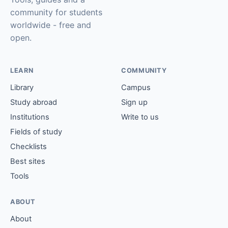
community for students
worldwide - free and
open.
LEARN
COMMUNITY
Library
Campus
Study abroad
Sign up
Institutions
Write to us
Fields of study
Checklists
Best sites
Tools
ABOUT
About