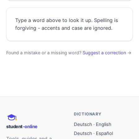
Type a word above to look it up. Spelling is
forgiving - accents and case are ignored.
Found a mistake or a missing word?
Suggest a correction
→
DICTIONARY
Deutsch · English
student
-online
Deutsch · Español
Tools, guides and a