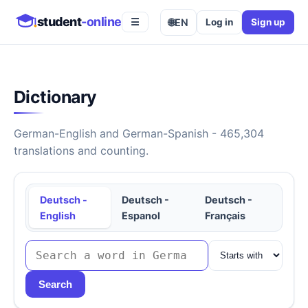
student
-online
🌐
EN
Log in
Sign up
☰
Dictionary
German-English and German-Spanish - 465,304
translations and counting.
Deutsch -
Deutsch -
Deutsch -
English
Espanol
Français
Search