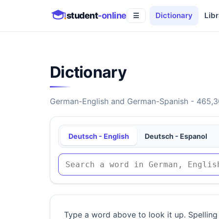
student
-online
Dictionary
Libr
☰
Dictionary
German-English and German-Spanish - 465,30
Deutsch - English
Deutsch - Espanol
Type a word above to look it up. Spelling 