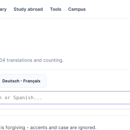
ary
Study abroad
Tools
Campus
4 translations and counting.
Deutsch - Français
is forgiving - accents and case are ignored.