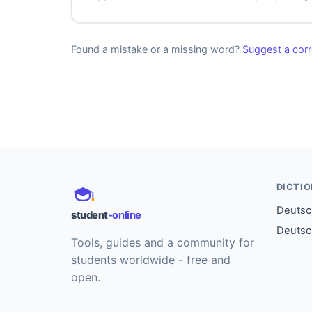
Found a mistake or a missing word?
Suggest a corr
DICTI
Deutsch
student
-online
Deutsc
Tools, guides and a community for
students worldwide - free and
open.