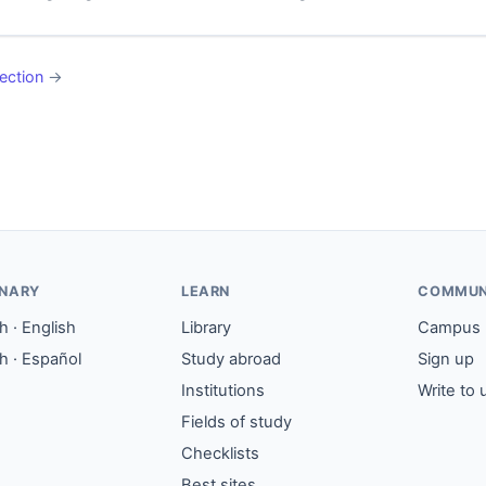
ection
→
ONARY
LEARN
COMMUN
 · English
Library
Campus
h · Español
Study abroad
Sign up
Institutions
Write to 
Fields of study
Checklists
Best sites