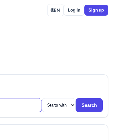
🌐
EN
Log in
Sign up
Search