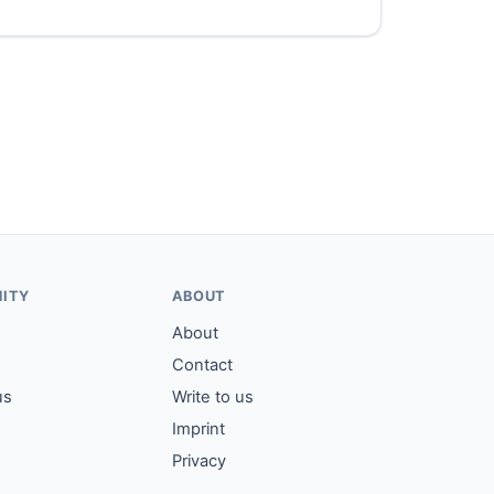
ITY
ABOUT
About
Contact
us
Write to us
Imprint
Privacy