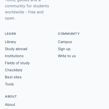
community for students
worldwide - free and
open.
LEARN
COMMUNITY
Library
Campus
Study abroad
Sign up
Institutions
Write to us
Fields of study
Checklists
Best sites
Tools
ABOUT
About