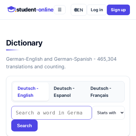
student
-online
🌐
EN
Log in
Sign up
☰
Dictionary
German-English and German-Spanish - 465,304
translations and counting.
Deutsch -
Deutsch -
Deutsch -
English
Espanol
Français
Search