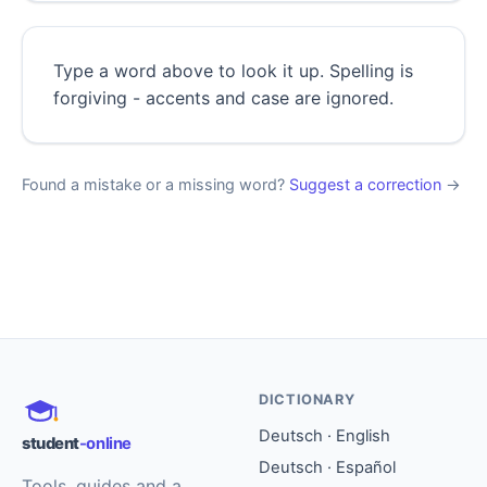
Type a word above to look it up. Spelling is
forgiving - accents and case are ignored.
Found a mistake or a missing word?
Suggest a correction
→
DICTIONARY
Deutsch · English
student
-online
Deutsch · Español
Tools, guides and a