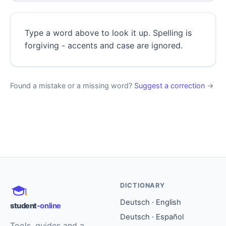
Type a word above to look it up. Spelling is
forgiving - accents and case are ignored.
Found a mistake or a missing word?
Suggest a correction
→
DICTIONARY
Deutsch · English
student
-online
Deutsch · Español
Tools, guides and a