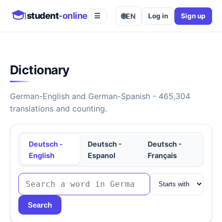
student
-online
🌐
EN
Log in
Sign up
☰
Dictionary
German-English and German-Spanish - 465,304
translations and counting.
Deutsch -
Deutsch -
Deutsch -
English
Espanol
Français
Search