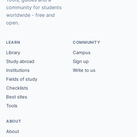
community for students
worldwide - free and
open.
LEARN
COMMUNITY
Library
Campus
Study abroad
Sign up
Institutions
Write to us
Fields of study
Checklists
Best sites
Tools
ABOUT
About