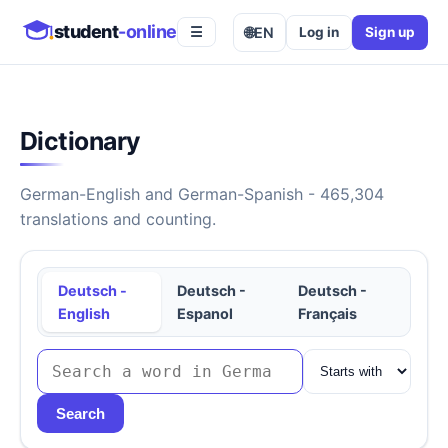
student
-online
🌐
EN
Log in
Sign up
☰
Dictionary
German-English and German-Spanish - 465,304
translations and counting.
Deutsch -
Deutsch -
Deutsch -
English
Espanol
Français
Search