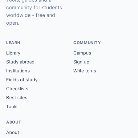
community for students
worldwide - free and
open.
LEARN
COMMUNITY
Library
Campus
Study abroad
Sign up
Institutions
Write to us
Fields of study
Checklists
Best sites
Tools
ABOUT
About