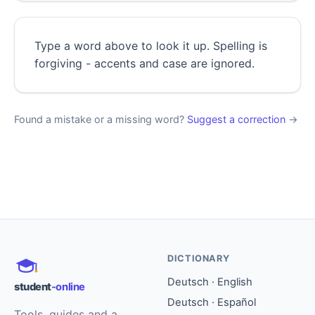
Type a word above to look it up. Spelling is
forgiving - accents and case are ignored.
Found a mistake or a missing word?
Suggest a correction
→
DICTIONARY
Deutsch · English
student
-online
Deutsch · Español
Tools, guides and a