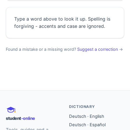
Type a word above to look it up. Spelling is
forgiving - accents and case are ignored.
Found a mistake or a missing word?
Suggest a correction
→
DICTIONARY
Deutsch · English
student
-online
Deutsch · Español
Tools, guides and a