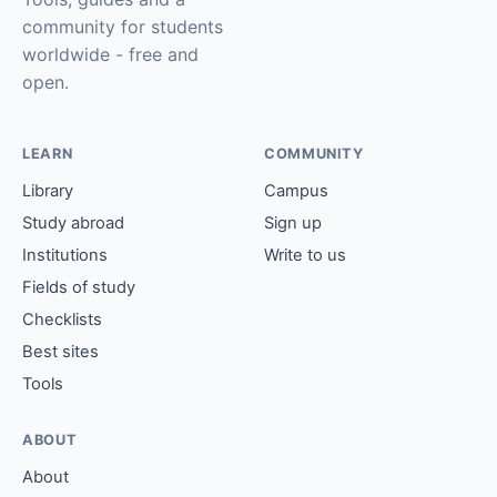
community for students
worldwide - free and
open.
LEARN
COMMUNITY
Library
Campus
Study abroad
Sign up
Institutions
Write to us
Fields of study
Checklists
Best sites
Tools
ABOUT
About