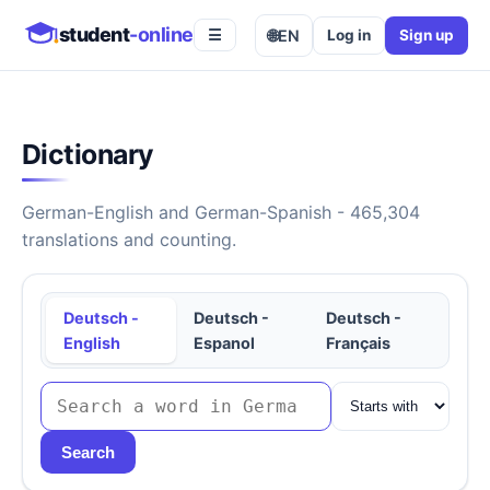
student
-online
🌐
EN
Log in
Sign up
☰
Dictionary
German-English and German-Spanish - 465,304
translations and counting.
Deutsch -
Deutsch -
Deutsch -
English
Espanol
Français
Search