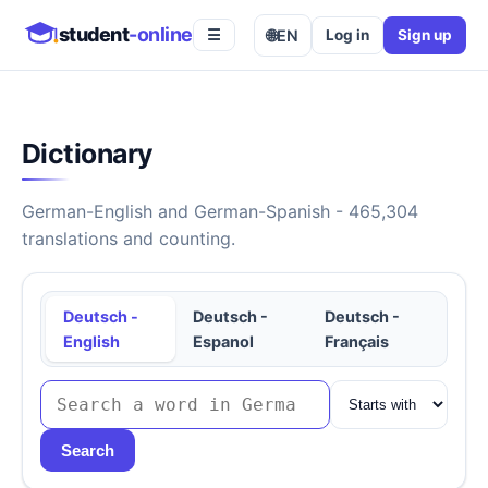
student
-online
🌐
EN
Log in
Sign up
☰
Dictionary
German-English and German-Spanish - 465,304
translations and counting.
Deutsch -
Deutsch -
Deutsch -
English
Espanol
Français
Search