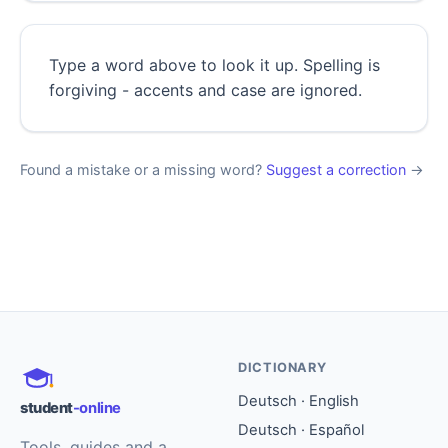
Type a word above to look it up. Spelling is
forgiving - accents and case are ignored.
Found a mistake or a missing word?
Suggest a correction
→
DICTIONARY
Deutsch · English
student
-online
Deutsch · Español
Tools, guides and a