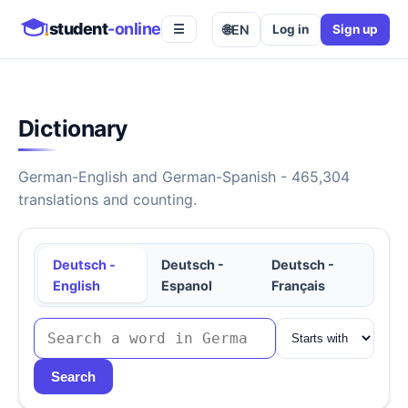
student
-online
🌐
EN
Log in
Sign up
☰
Dictionary
German-English and German-Spanish - 465,304
translations and counting.
Deutsch -
Deutsch -
Deutsch -
English
Espanol
Français
Search