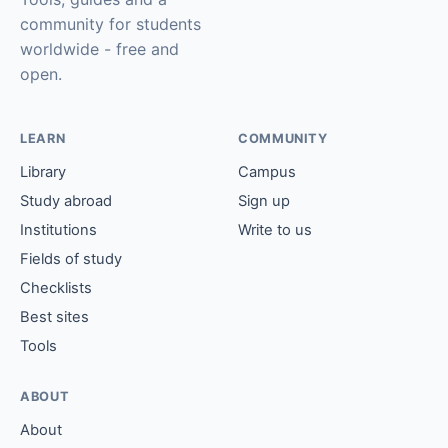
community for students
worldwide - free and
open.
LEARN
COMMUNITY
Library
Campus
Study abroad
Sign up
Institutions
Write to us
Fields of study
Checklists
Best sites
Tools
ABOUT
About