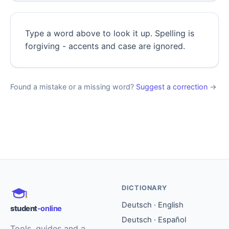
Type a word above to look it up. Spelling is
forgiving - accents and case are ignored.
Found a mistake or a missing word?
Suggest a correction
→
DICTIONARY
Deutsch · English
student
-online
Deutsch · Español
Tools, guides and a