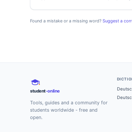
Found a mistake or a missing word?
Suggest a corr
DICTI
Deutsch
student
-online
Deutsc
Tools, guides and a community for
students worldwide - free and
open.