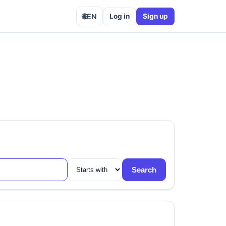
🌐
EN
Log in
Sign up
Search