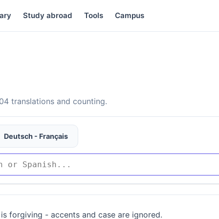
ary
Study abroad
Tools
Campus
4 translations and counting.
Deutsch - Français
is forgiving - accents and case are ignored.