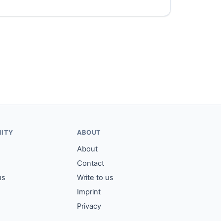
ITY
ABOUT
About
Contact
us
Write to us
Imprint
Privacy