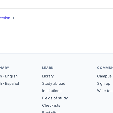
ection
→
ONARY
LEARN
COMMUN
 · English
Library
Campus
h · Español
Study abroad
Sign up
Institutions
Write to 
Fields of study
Checklists
Best sites