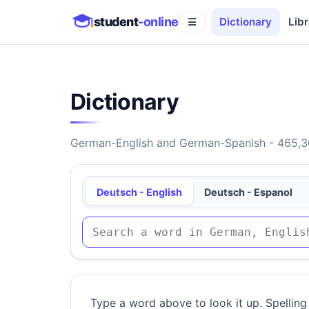
student
-online
Dictionary
Libr
☰
Dictionary
German-English and German-Spanish - 465,30
Deutsch - English
Deutsch - Espanol
Type a word above to look it up. Spelling 