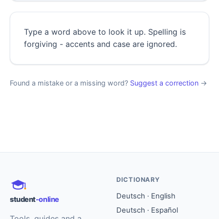
Type a word above to look it up. Spelling is
forgiving - accents and case are ignored.
Found a mistake or a missing word?
Suggest a correction
→
DICTIONARY
Deutsch · English
student
-online
Deutsch · Español
Tools, guides and a