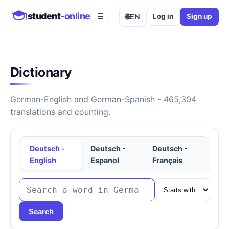
student
-online
🌐
EN
Log in
Sign up
☰
Dictionary
German-English and German-Spanish - 465,304
translations and counting.
Deutsch -
Deutsch -
Deutsch -
English
Espanol
Français
Search