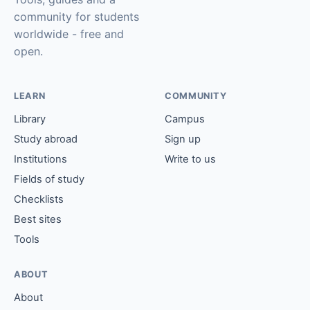
community for students
worldwide - free and
open.
LEARN
COMMUNITY
Library
Campus
Study abroad
Sign up
Institutions
Write to us
Fields of study
Checklists
Best sites
Tools
ABOUT
About