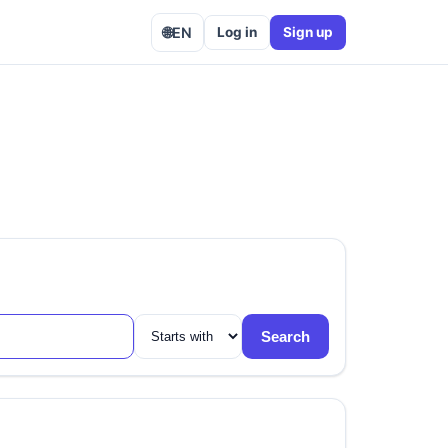
🌐
EN
Log in
Sign up
Search