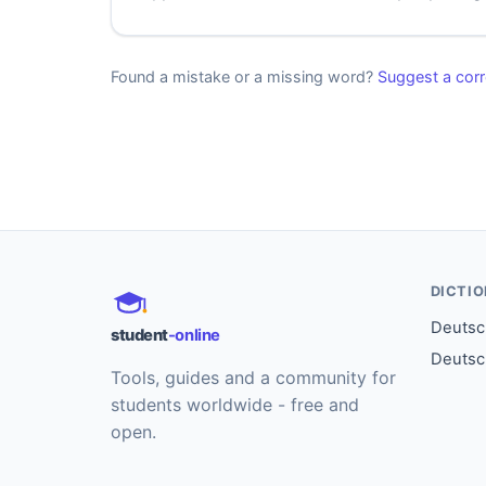
Found a mistake or a missing word?
Suggest a corr
DICTI
Deutsch
student
-online
Deutsc
Tools, guides and a community for
students worldwide - free and
open.