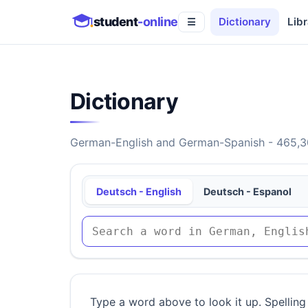
student
-online
Dictionary
Libr
☰
Dictionary
German-English and German-Spanish - 465,30
Deutsch - English
Deutsch - Espanol
Type a word above to look it up. Spelling 