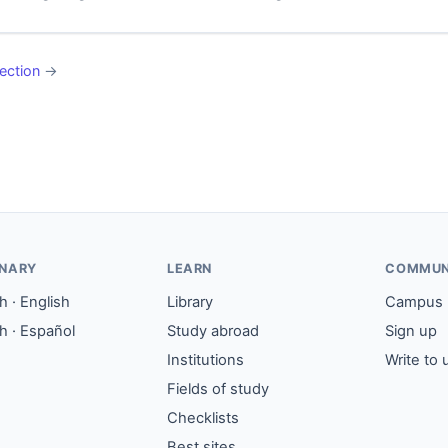
ection
→
ONARY
LEARN
COMMUN
 · English
Library
Campus
h · Español
Study abroad
Sign up
Institutions
Write to 
Fields of study
Checklists
Best sites