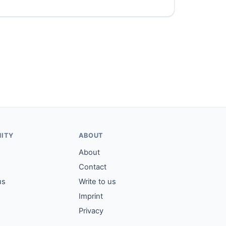
ITY
ABOUT
About
Contact
us
Write to us
Imprint
Privacy