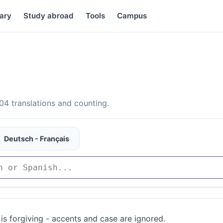
ary
Study abroad
Tools
Campus
4 translations and counting.
Deutsch - Français
is forgiving - accents and case are ignored.