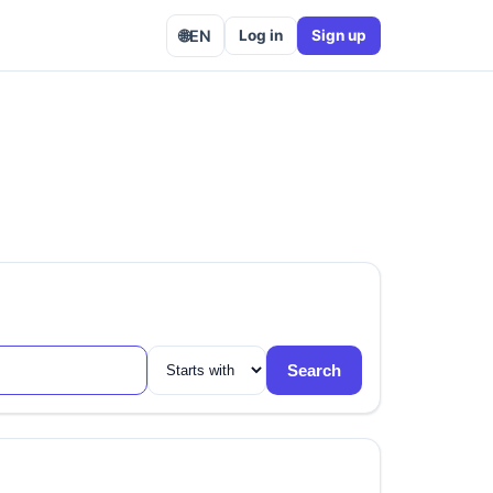
🌐
EN
Log in
Sign up
Search