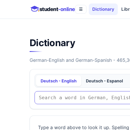
student
-online
Dictionary
Libr
☰
Dictionary
German-English and German-Spanish - 465,30
Deutsch - English
Deutsch - Espanol
Type a word above to look it up. Spelling 