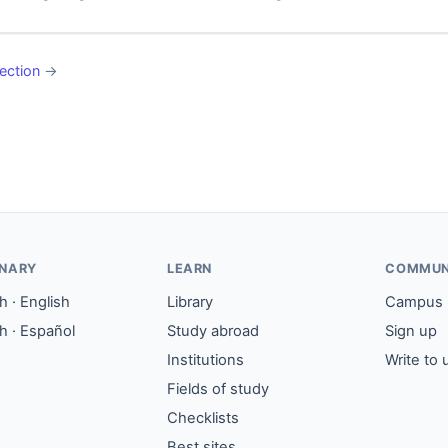
ection
→
ONARY
LEARN
COMMUN
 · English
Library
Campus
h · Español
Study abroad
Sign up
Institutions
Write to 
Fields of study
Checklists
Best sites