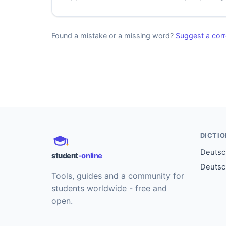
Found a mistake or a missing word?
Suggest a corr
DICTI
Deutsch
student
-online
Deutsc
Tools, guides and a community for
students worldwide - free and
open.