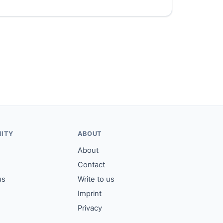
ITY
ABOUT
About
Contact
us
Write to us
Imprint
Privacy