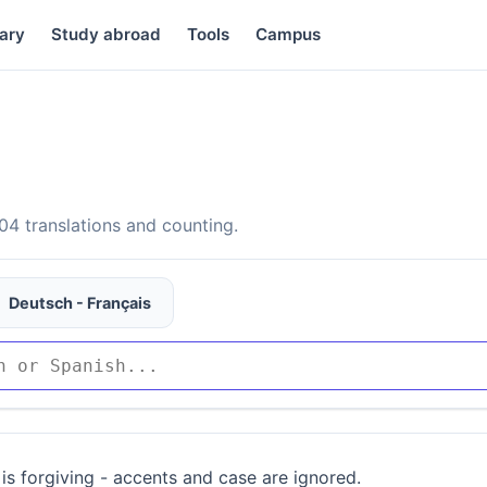
ary
Study abroad
Tools
Campus
4 translations and counting.
Deutsch - Français
is forgiving - accents and case are ignored.