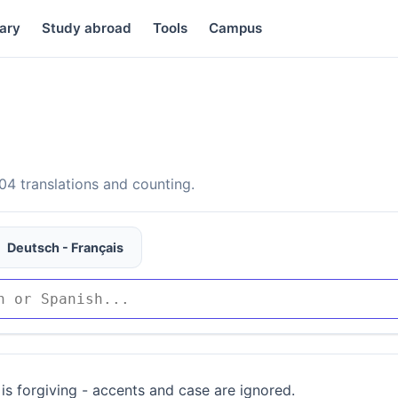
ary
Study abroad
Tools
Campus
4 translations and counting.
Deutsch - Français
is forgiving - accents and case are ignored.