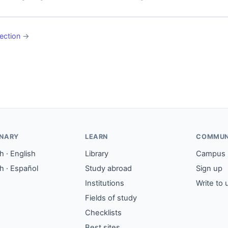
ection
→
ONARY
LEARN
COMMUN
 · English
Library
Campus
h · Español
Study abroad
Sign up
Institutions
Write to 
Fields of study
Checklists
Best sites