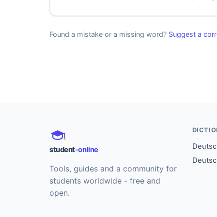
Found a mistake or a missing word?
Suggest a corr
DICTI
Deutsch
student
-online
Deutsc
Tools, guides and a community for
students worldwide - free and
open.