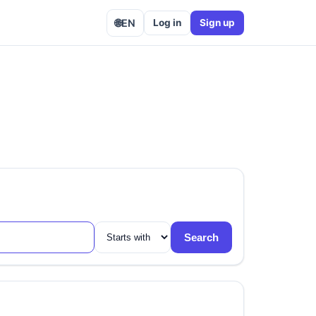
🌐
EN
Log in
Sign up
Search