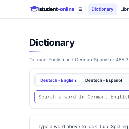
student
-online
Dictionary
Libr
☰
Dictionary
German-English and German-Spanish - 465,30
Deutsch - English
Deutsch - Espanol
Type a word above to look it up. Spelling 