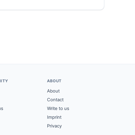
ITY
ABOUT
About
Contact
us
Write to us
Imprint
Privacy