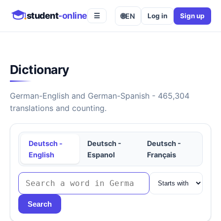
student
-online
🌐
EN
Log in
Sign up
☰
Dictionary
German-English and German-Spanish - 465,304
translations and counting.
Deutsch -
Deutsch -
Deutsch -
English
Espanol
Français
Search