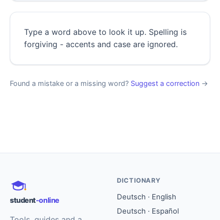
Type a word above to look it up. Spelling is
forgiving - accents and case are ignored.
Found a mistake or a missing word?
Suggest a correction
→
DICTIONARY
Deutsch · English
student
-online
Deutsch · Español
Tools, guides and a