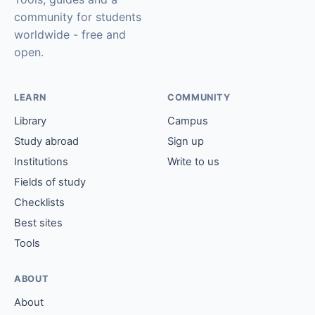
community for students
worldwide - free and
open.
LEARN
COMMUNITY
Library
Campus
Study abroad
Sign up
Institutions
Write to us
Fields of study
Checklists
Best sites
Tools
ABOUT
About