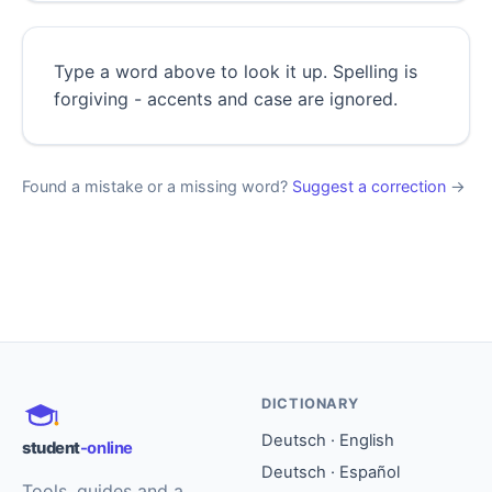
Type a word above to look it up. Spelling is
forgiving - accents and case are ignored.
Found a mistake or a missing word?
Suggest a correction
→
DICTIONARY
Deutsch · English
student
-online
Deutsch · Español
Tools, guides and a