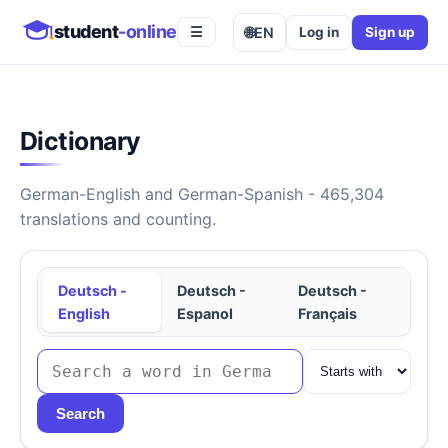
student
-online
🌐
EN
Log in
Sign up
☰
Dictionary
German-English and German-Spanish - 465,304
translations and counting.
Deutsch -
Deutsch -
Deutsch -
English
Espanol
Français
Search