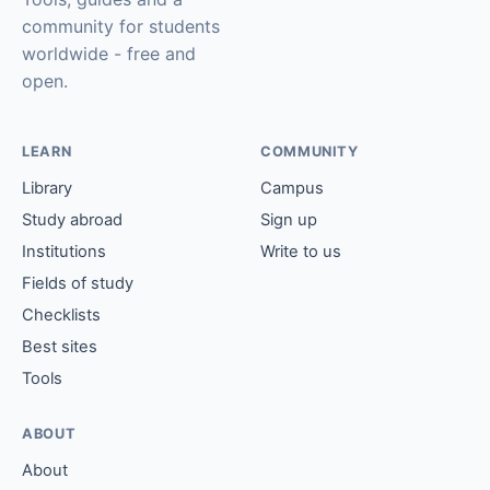
community for students
worldwide - free and
open.
LEARN
COMMUNITY
Library
Campus
Study abroad
Sign up
Institutions
Write to us
Fields of study
Checklists
Best sites
Tools
ABOUT
About